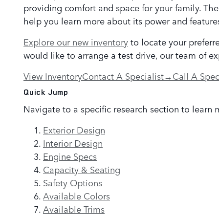
providing comfort and space for your family. The
help you learn more about its power and feature
Explore our new inventory
to locate your preferr
would like to arrange a test drive, our team of e
View Inventory
Contact A Specialist
→
Call A Spec
Quick Jump
Navigate to a specific research section to learn 
Exterior Design
Interior Design
Engine Specs
Capacity & Seating
Safety Options
Available Colors
Available Trims