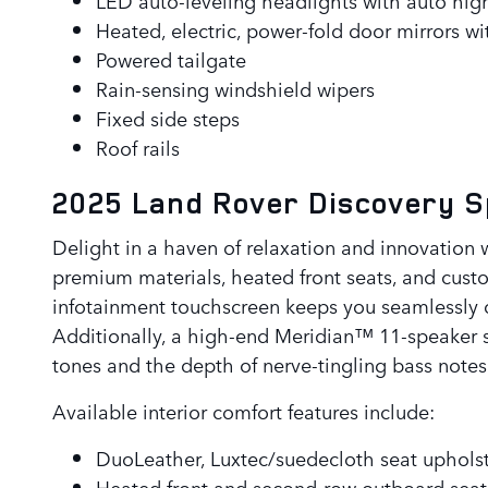
Heated, electric, power-fold door mirrors w
Powered tailgate
Rain-sensing windshield wipers
Fixed side steps
Roof rails
2025 Land Rover Discovery 
Delight in a haven of relaxation and innovation 
premium materials, heated front seats, and custom
infotainment touchscreen keeps you seamlessly c
Additionally, a high-end Meridian™ 11-speaker s
tones and the depth of nerve-tingling bass notes
Available interior comfort features include:
DuoLeather, Luxtec/suedecloth seat uphols
Heated front and second-row outboard seat