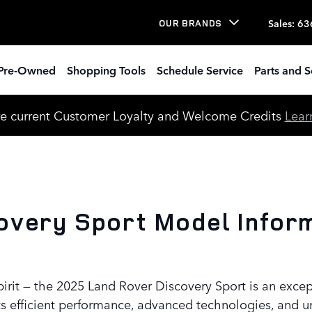
view
Sales
:
63
OUR BRANDS
Pre-Owned
Shopping Tools
Schedule Service
Parts and S
e current Customer Loyalty and Welcome Credits
Lear
very Sport Model Informa
pirit — the 2025 Land Rover Discovery Sport is an exc
s efficient performance, advanced technologies, and u