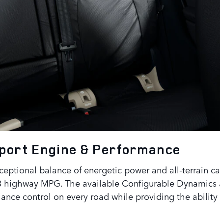
Sport
Engine & Performance
eptional balance of energetic power and all-terrain cap
23 highway MPG. The available Configurable Dynamics 
nce control on every road while providing the ability 