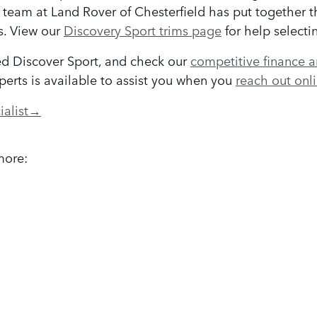
 team at Land Rover of Chesterfield has put together 
s. View our
Discovery Sport trims page
for help selecti
ed Discover Sport, and check our
competitive finance a
xperts is available to assist you when you
reach out onl
ialist
→
more: