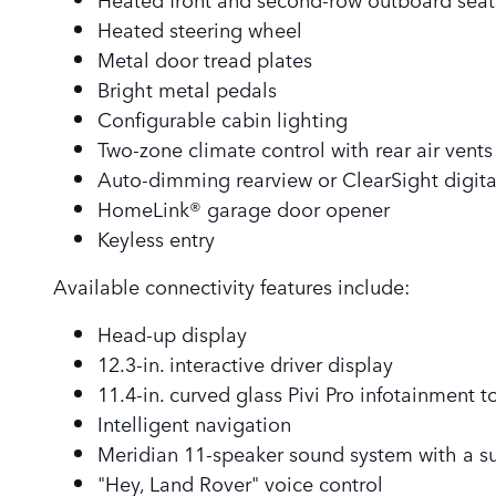
Heated steering wheel
Metal door tread plates
Bright metal pedals
Configurable cabin lighting
Two-zone climate control with rear air vents
Auto-dimming rearview or ClearSight digita
HomeLink® garage door opener
Keyless entry
Available connectivity features include:
Head-up display
12.3-in. interactive driver display
11.4-in. curved glass Pivi Pro infotainment 
Intelligent navigation
Meridian 11-speaker sound system with a s
"Hey, Land Rover" voice control