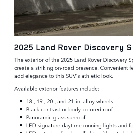
2025 Land Rover Discovery 
The exterior of the 2025 Land Rover Discovery Spo
create a striking on-road presence. Convenient f
add elegance to this SUV's athletic look.
Available exterior features include:
18-, 19-, 20-, and 21-in. alloy wheels
Black contrast or body-colored roof
Panoramic glass sunroof
LED signature daytime running lights and fo
LED auto-leveling headlights with auto hig