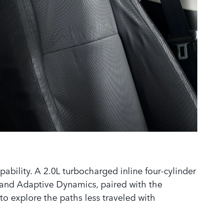
ability. A 2.0L turbocharged inline four-cylinder
and Adaptive Dynamics, paired with the
to explore the paths less traveled with