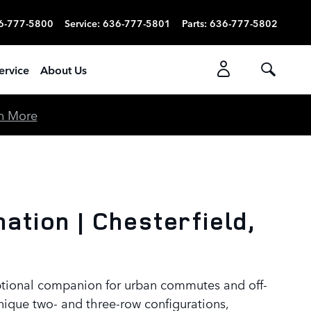
6-777-5800
Service
:
636-777-5801
Parts
:
636-777-5802
ervice
About Us
n More
tion | Chesterfield,
eptional companion for urban commutes and off-
nique two- and three-row configurations,