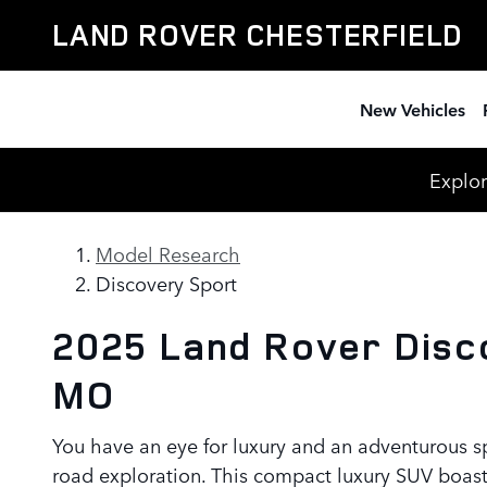
Land Rover Discovery Sport Re
Skip to main content
LAND ROVER CHESTERFIELD
New Vehicles
Explor
Model Research
Discovery Sport
2025 Land Rover Disco
MO
You have an eye for luxury and an adventurous s
road exploration. This compact luxury SUV boast