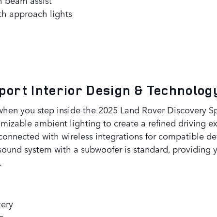
ith approach lights
Sport
Interior Design & Technolog
when you step inside the 2025 Land Rover Discovery Spo
izable ambient lighting to create a refined driving exp
onnected with wireless integrations for compatible de
ound system with a subwoofer is standard, providing y
.
tery
s