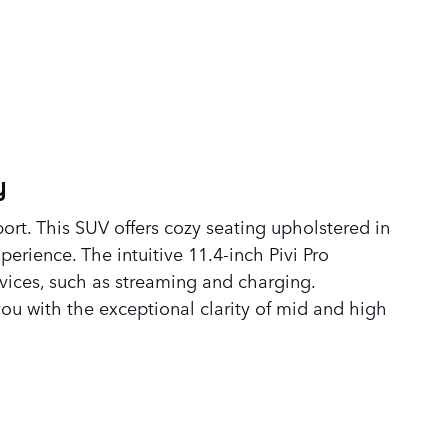
y
rt. This SUV offers cozy seating upholstered in
erience. The intuitive 11.4-inch Pivi Pro
vices, such as streaming and charging.
ou with the exceptional clarity of mid and high