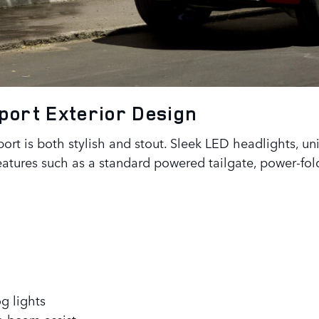
Sport
Exterior Design
rt is both stylish and stout. Sleek LED headlights, un
eatures such as a standard powered tailgate, power-fol
g lights
h beam assist