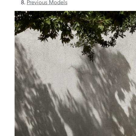
Previous Models