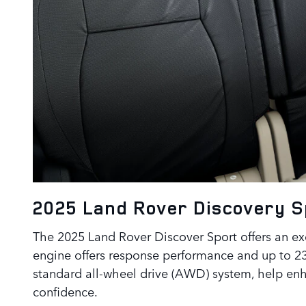
2025 Land Rover Discovery 
The 2025 Land Rover Discover Sport offers an exc
engine offers response performance and up to 
standard all-wheel drive (AWD) system, help enha
confidence.