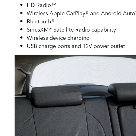
HD Radio™
Wireless Apple CarPlay® and Android Aut
Bluetooth®
SiriusXM® Satellite Radio capability
Wireless device charging
USB charge ports and 12V power outlet