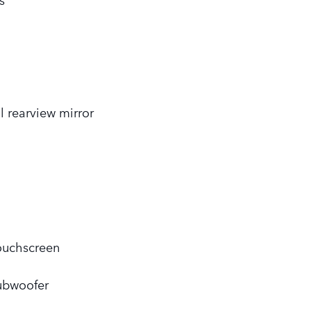
l rearview mirror
touchscreen
ubwoofer