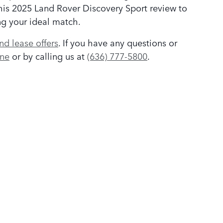
this 2025 Land Rover Discovery Sport review to
ng your ideal match.
nd lease offers
. If you have any questions or
ine
or by calling us at
(636) 777-5800
.