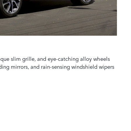
ique slim grille, and eye-catching alloy wheels
ding mirrors, and rain-sensing windshield wipers