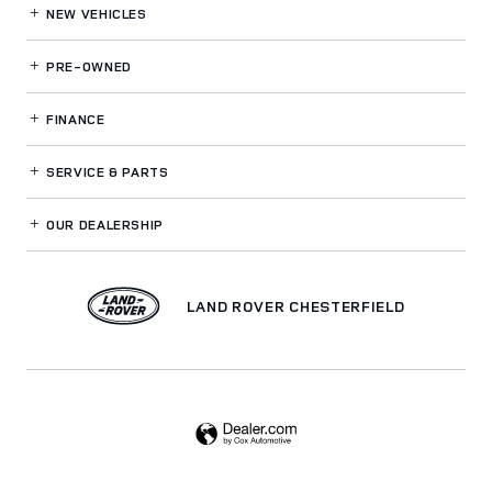
NEW VEHICLES
PRE-OWNED
FINANCE
SERVICE
& PARTS
OUR DEALERSHIP
LAND ROVER CHESTERFIELD