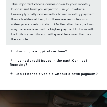
This important choice comes down to your monthly
budget and how you expect to use your vehicle.
Leasing typically comes with a lower monthly payment
than a traditional loan, but there are restrictions on
mileage and customization. On the other hand, a loan
may be associated with a higher payment but you will
be building equity and will spend less over the life of
the vehicle.
How long is a typical car loan?
I've had credit issues in the past. Can I get
financing?
Can I finance a vehicle without a down payment?