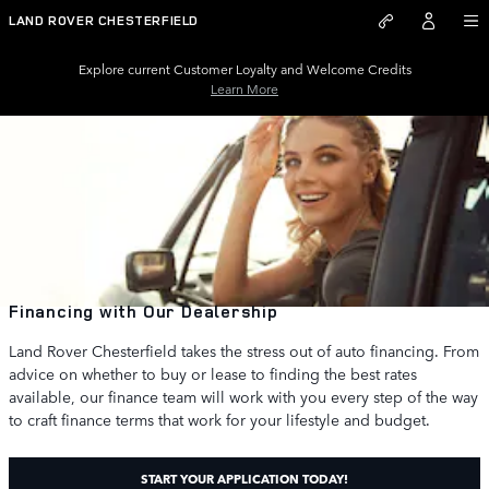
Skip to main content
LAND ROVER CHESTERFIELD
Explore current Customer Loyalty and Welcome Credits
Learn More
Financing with Our Dealership
Land Rover Chesterfield takes the stress out of auto financing. From
advice on whether to buy or lease to finding the best rates
available, our finance team will work with you every step of the way
to craft finance terms that work for your lifestyle and budget.
START YOUR APPLICATION TODAY!