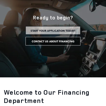
Ready to begin?
START YOUR APPLICATION TODAY!
CONTACT US ABOUT FINANCING
Welcome to Our Financing
Department