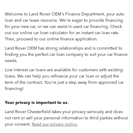
Welcome to Land Rover OEM's Finance Department, your auto
loan and car lease resource. We're eager to provide financing
for your new car, or we can assist in used car financing. Check
out our online car loan calculator for an instant car loan rate.
Then, proceed to our online finance application.
Land Rover OEM has strong relationships and is committed to
finding you the perfect car loan company to suit your car finance
needs.
Low interest car loans are available for customers with existing
loans. We can help you refinance your car loan or adjust the
term of the contract. You're just a step away from approved car
financing!
Your privacy is important to us.
Land Rover Chesterfield takes your privacy seriously and does
not rent or sell your personal information to third parties without
your consent.
Read our privacy policy.