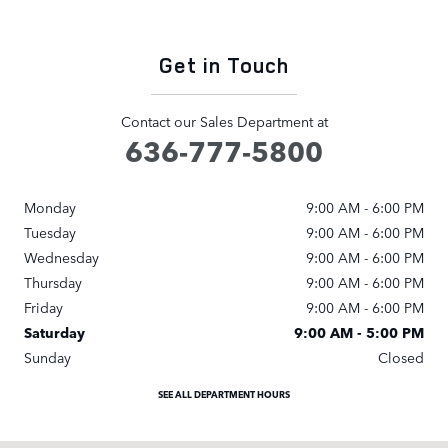
Get in Touch
Contact our Sales Department at
636-777-5800
Monday
9:00 AM - 6:00 PM
Tuesday
9:00 AM - 6:00 PM
Wednesday
9:00 AM - 6:00 PM
Thursday
9:00 AM - 6:00 PM
Friday
9:00 AM - 6:00 PM
Saturday
9:00 AM - 5:00 PM
Sunday
Closed
SEE ALL DEPARTMENT HOURS