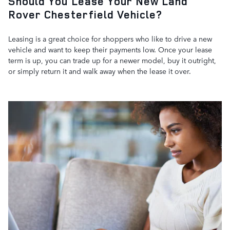
Should You Lease Your New Land
Rover Chesterfield Vehicle?
Leasing is a great choice for shoppers who like to drive a new
vehicle and want to keep their payments low. Once your lease
term is up, you can trade up for a newer model, buy it outright,
or simply return it and walk away when the lease it over.