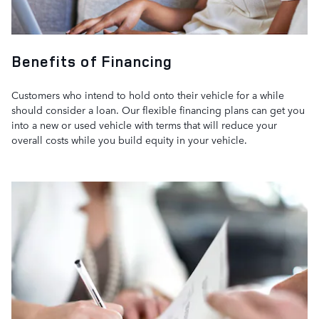
Benefits of Financing
Customers who intend to hold onto their vehicle for a while
should consider a loan. Our flexible financing plans can get you
into a new or used vehicle with terms that will reduce your
overall costs while you build equity in your vehicle.