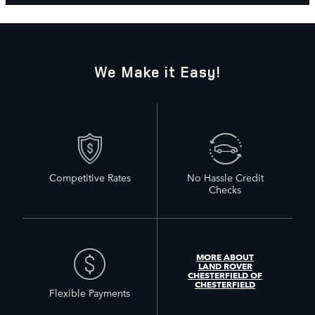
We Make it Easy!
Competitive Rates
No Hassle Credit
Checks
MORE ABOUT
LAND ROVER
CHESTERFIELD OF
CHESTERFIELD
Flexible Payments