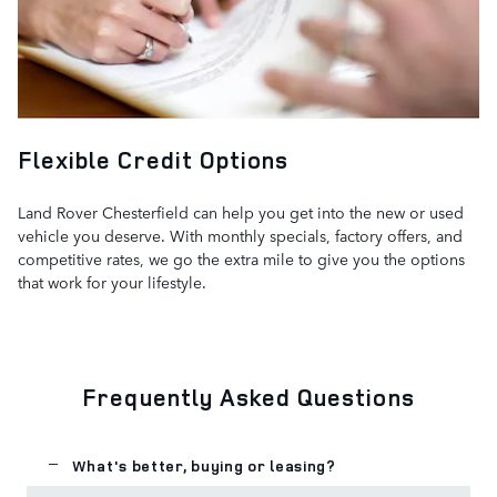
Flexible Credit Options
Land Rover Chesterfield can help you get into the new or used
vehicle you deserve. With monthly specials, factory offers, and
competitive rates, we go the extra mile to give you the options
that work for your lifestyle.
Frequently Asked Questions
What's better, buying or leasing?