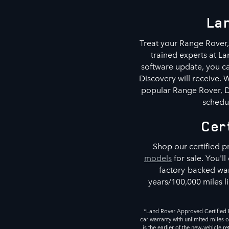
Lan
Treat your Range Rover, 
trained experts at La
software update, you ca
Discovery will receive.
popular Range Rover, De
schedul
Cer
Shop our certified 
models
for sale. You'l
factory-backed war
years/100,000 miles li
*Land Rover Approved Certified P
car warranty with unlimited miles o
is the earlier of the new-vehicle 