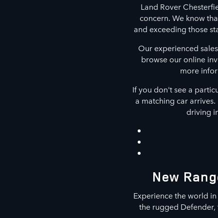
Land Rover Chesterfie
concern. We know that
and exceeding those st
Our experienced sales
browse our online inv
more infor
If you don't see a partic
a matching car arrives. 
driving i
New Range
Experience the world in
the rugged Defender, t