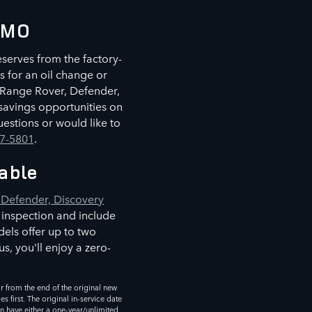
, MO
eserves from the factory-
s for an oil change or
r Range Rover, Defender,
savings opportunities on
estions or would like to
77-5801
.
able
Defender, Discovery
 inspection and include
els offer up to two
s, you'll enjoy a zero-
 from the end of the original new
 first. The original in-service date
an have either a one-year/unlimited