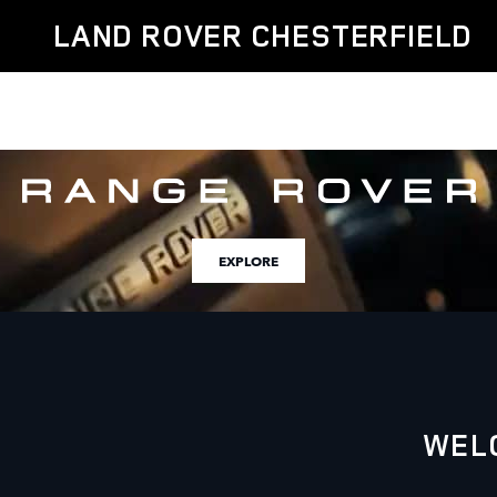
Land Rover Chesterfield
Skip to main content
LAND ROVER CHESTERFIELD
EXPLORE
WEL