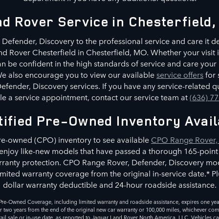
d Rover Service in Chesterfield
Defender, Discovery to the professional service and care it d
nd Rover Chesterfield in Chesterfield, MO. Whether your visit i
n be confident in the high standards of service and care you
 We also encourage you to view our available
service offers
for 
fender, Discovery services. If you have any service-related qu
e a service appointment, contact our service team at
(636) 7
tified Pre-Owned Inventory Avail
pre-owned (CPO) inventory to see available
CPO Range Rover, 
l enjoy like-new models that have passed a thorough 165-point
ranty protection. CPO Range Rover, Defender, Discovery mod
mited warranty coverage from the original in-service date.* Plu
dollar warranty deductible and 24-hour roadside assistance.
re-Owned Coverage, including limited warranty and roadside assistance, expires one year
r two years from the end of the original new car warranty or 100,000 miles, whichever comes
retail sale or in-use date, as reported to Jaguar Land Rover North America, LLC. Vehicles c