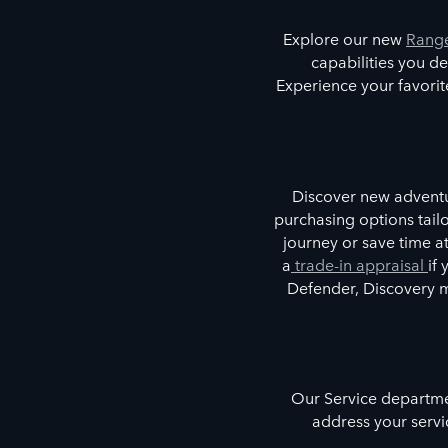
Explore our new
Range
capabilities you de
Experience your favori
Discover new adventur
purchasing options tailo
journey or save time 
a
trade-in appraisal
if
Defender, Discovery 
Our Service departmen
address your servi