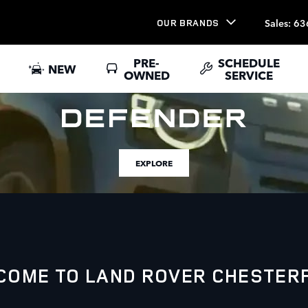
Sales
:
63
OUR BRANDS
PRE-
SCHEDULE
NEW
OWNED
SERVICE
EXPLORE
COME TO LAND ROVER CHESTERF