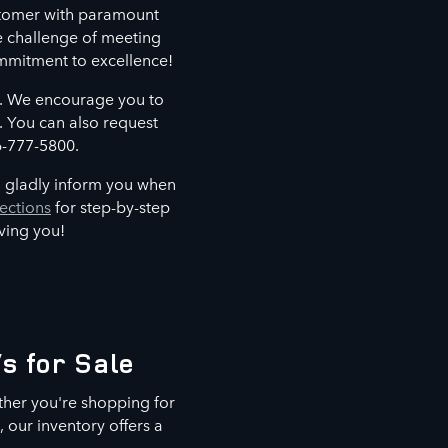
ustomer with paramount
e challenge of meeting
mmitment to excellence!
u. We encourage you to
. You can also request
6-777-5800.
 gladly inform you when
ections
for step-by-step
rving you!
s for Sale
ther you're shopping for
 our inventory offers a