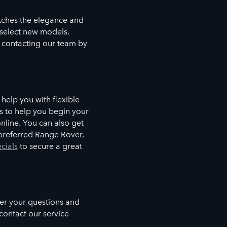
tches the elegance and
n select new models.
 contacting our team by
help you with flexible
s to help you begin your
nline. You can also get
r preferred Range Rover,
cials
to secure a great
wer your questions and
contact our service