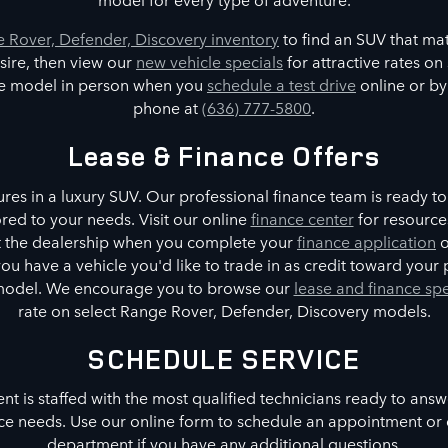
 Rover, Defender, Discovery inventory
to find an SUV that ma
sire, then view our
new vehicle specials
for attractive rates o
te model in person when you
schedule a test drive
online or by
phone at
(636) 777-5800
.
Lease & Finance Offers
es in a luxury SUV. Our professional finance team is ready to 
red to your needs. Visit our online
finance center
for resource
at the dealership when you complete your
finance application
o
 you have a vehicle you'd like to trade in as credit toward you
model. We encourage you to browse our
lease and finance spe
rate on select Range Rover, Defender, Discovery models.
SCHEDULE SERVICE
t is staffed with the most qualified technicians ready to ans
ce needs. Use our online form to schedule an appointment or 
department if you have any additional questions.