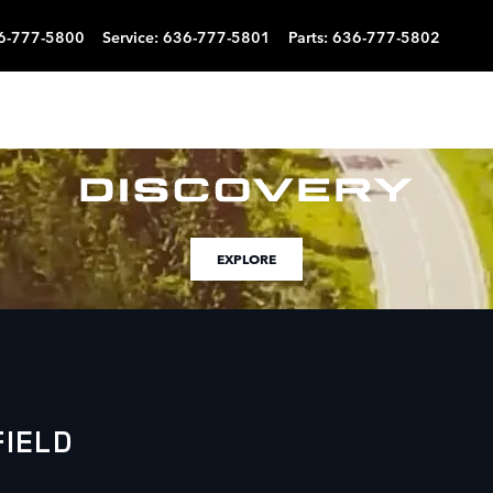
6-777-5800
Service
:
636-777-5801
Parts
:
636-777-5802
EXPLORE
IELD