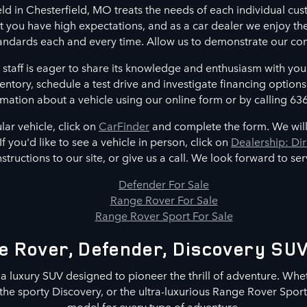
ld in Chesterfield, MO treats the needs of each individual c
 you have high expectations, and as a car dealer we enjoy th
andards each and every time. Allow us to demonstrate our co
 staff is eager to share its knowledge and enthusiasm with yo
entory, schedule a test drive and investigate financing options
mation about a vehicle using our online form or by calling 63
ular vehicle, click on
CarFinder
and complete the form. We will
If you'd like to see a vehicle in person, click on
Dealership: Dir
nstructions to our site, or give us a call. We look forward to se
Defender For Sale
Range Rover For Sale
Range Rover Sport For Sale
 Rover, Defender, Discovery SUV
 a luxury SUV designed to pioneer the thrill of adventure. Whe
he sporty Discovery, or the ultra-luxurious Range Rover Sport,
model for every type of adventure.