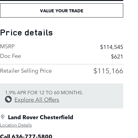
VALUE YOUR TRADE
Price details
MSRP
$114,545
Doc Fee
$621
$115,166
Retailer Selling Price
1.9% APR FOR 12 TO 60 MONTHS.
Explore All Offers
Land Rover Chesterfield
Location Details
Call 636-777-5800