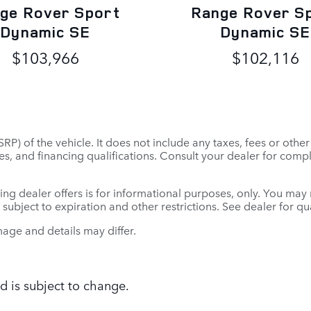
ge Rover Sport
Range Rover S
Dynamic SE
Dynamic SE
$103,966
$102,116
P) of the vehicle. It does not include any taxes, fees or othe
 fees, and financing qualifications. Consult your dealer for co
ing dealer offers is for informational purposes, only. You may no
e subject to expiration and other restrictions. See dealer for q
mage and details may differ.
d is subject to change.