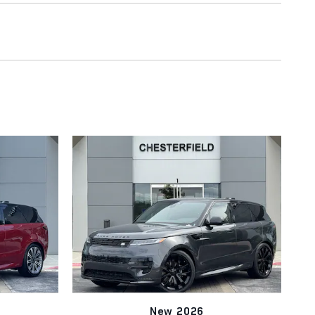
New 2026