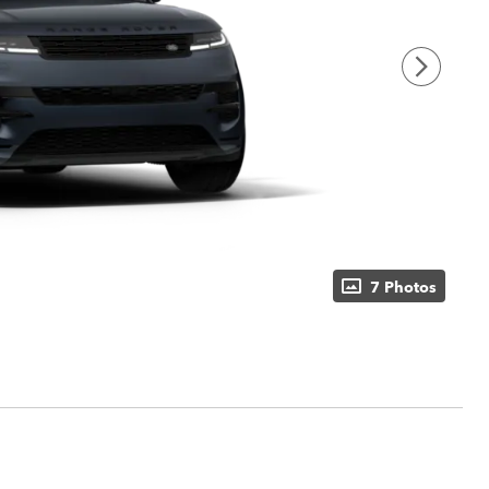
7 Photos