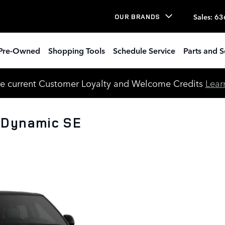
Sales
:
63
OUR BRANDS
Pre-Owned
Shopping Tools
Schedule Service
Parts and S
e current Customer Loyalty and Welcome Credits
Lear
 Dynamic SE