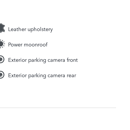
Leather upholstery
Power moonroof
Exterior parking camera front
Exterior parking camera rear