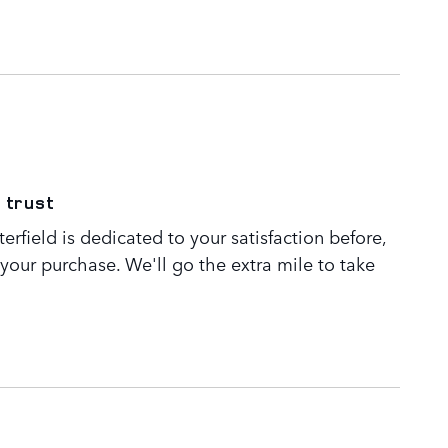
 trust
rfield is dedicated to your satisfaction before,
 your purchase. We'll go the extra mile to take