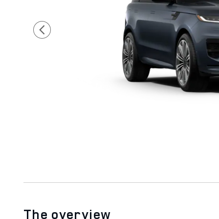
The overview