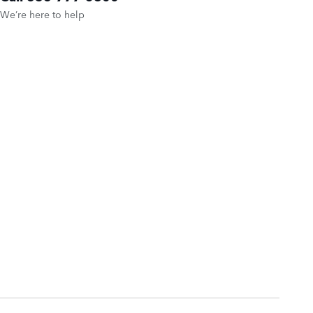
We’re here to help