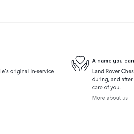
A name you can
's original in-service
Land Rover Cheste
during, and after
care of you.
More about us