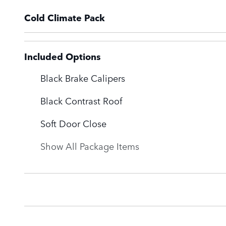
Cold Climate Pack
Included Options
Black Brake Calipers
Black Contrast Roof
Soft Door Close
Show All Package Items