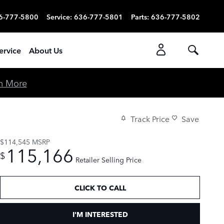
6-777-5800
Service
:
636-777-5801
Parts
:
636-777-5802
ervice
About Us
n More
Track Price
Save
$114,545
MSRP
115,166
$
Retailer Selling Price
CLICK TO CALL
I'M INTERESTED