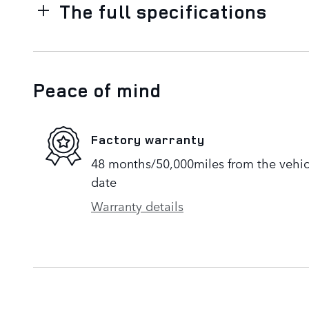
The full specifications
Peace of mind
Factory warranty
48 months/50,000miles from the vehicle
date
Warranty details