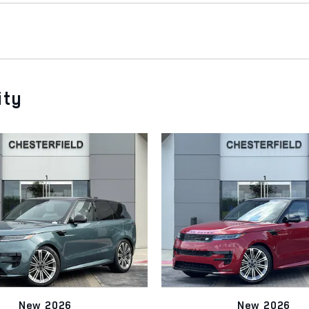
ity
New 2026
New 2026