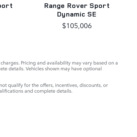
port
Range Rover Sport
Dynamic SE
$105,006
r charges. Pricing and availability may vary based on a
mplete details. Vehicles shown may have optional
t qualify for the offers, incentives, discounts, or
ualifications and complete details.