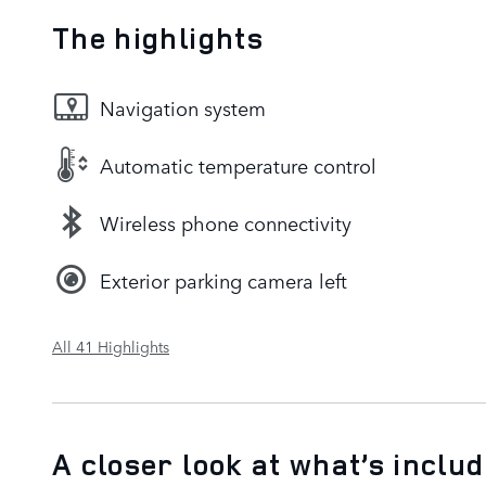
The highlights
Navigation system
Automatic temperature control
Wireless phone connectivity
Exterior parking camera left
All 41 Highlights
A closer look at what’s inclu