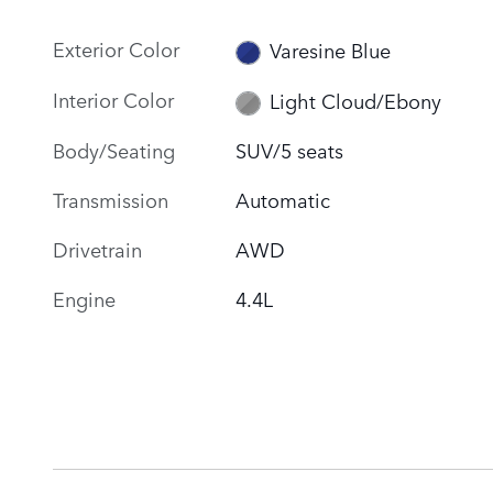
Exterior Color
Varesine Blue
Interior Color
Light Cloud/Ebony
Body/Seating
SUV/5 seats
Transmission
Automatic
Drivetrain
AWD
Engine
4.4L