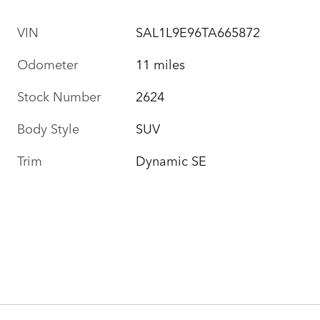
VIN
SAL1L9E96TA665872
Odometer
11 miles
Stock Number
2624
Body Style
SUV
Trim
Dynamic SE