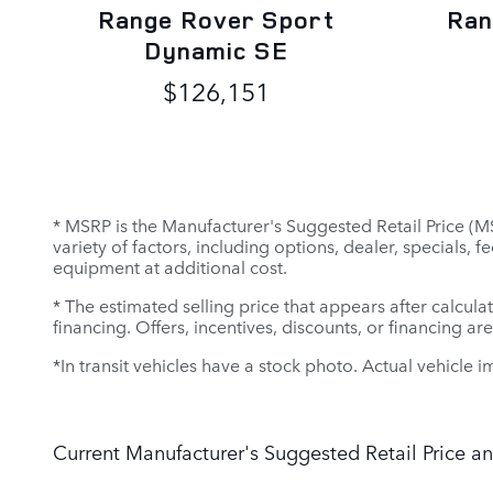
Range Rover Sport
Ran
Dynamic SE
$126,151
* MSRP is the Manufacturer's Suggested Retail Price (MSR
variety of factors, including options, dealer, specials,
equipment at additional cost.
* The estimated selling price that appears after calculat
financing. Offers, incentives, discounts, or financing ar
*In transit vehicles have a stock photo. Actual vehicle i
Current Manufacturer's Suggested Retail Price an