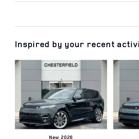
Inspired by your recent activ
New 2026