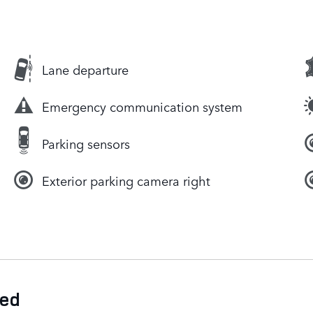
Lane departure
Emergency communication system
Parking sensors
Exterior parking camera right
ded