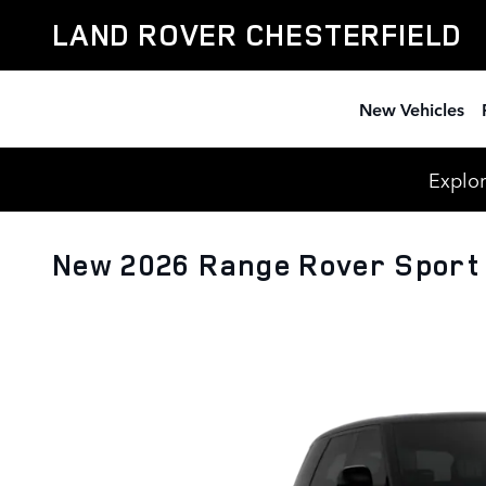
Skip to main content
LAND ROVER CHESTERFIELD
New Vehicles
Explor
New 2026 Range Rover Sport