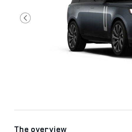
The overview