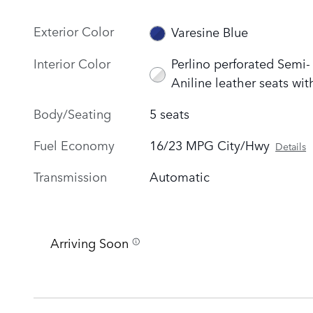
Exterior Color
Varesine Blue
Interior Color
Perlino perforated Semi-
Aniline leather seats wit
Body/Seating
5 seats
Fuel Economy
16/23 MPG City/Hwy
Details
Transmission
Automatic
Arriving Soon