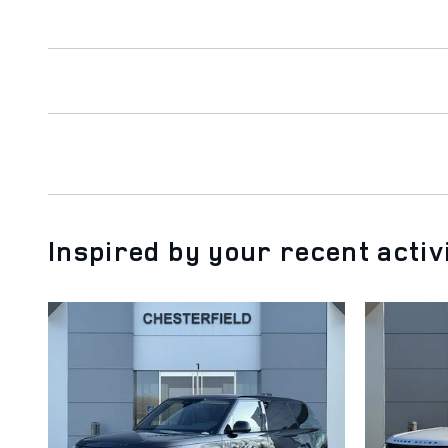
Inspired by your recent activ