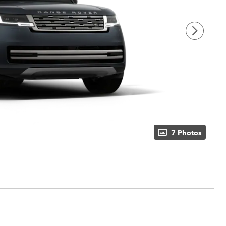
7 Photos