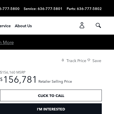
6-777-5800
Service
:
636-777-5801
Parts
:
636-777-5802
ervice
About Us
n More
Track Price
Save
$156,160
MSRP
156,781
$
Retailer Selling Price
CLICK TO CALL
I'M INTERESTED