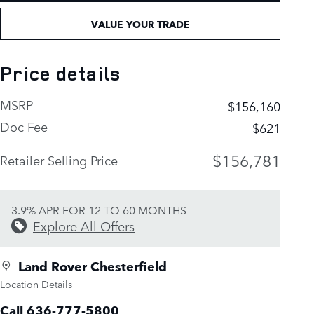
VALUE YOUR TRADE
Price details
MSRP
$156,160
Doc Fee
$621
$156,781
Retailer Selling Price
3.9% APR FOR 12 TO 60 MONTHS
Explore All Offers
Land Rover Chesterfield
Location Details
Call 636-777-5800