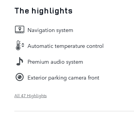
The highlights
Navigation system
Automatic temperature control
Premium audio system
Exterior parking camera front
All 47 Highlights