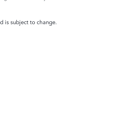
d is subject to change.
FINANCE
SERVICE
& PART
Finance Center
Service Specials
Finance Application
Parts Specials
Payment Calculator
Order Parts and Acce