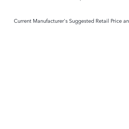
Current Manufacturer's Suggested Retail Price an
NEW VEHICLES
PRE-OWNED
Range Rover
Pre-Owned Vehicles
Defender
Certified Pre-Owned
Discovery