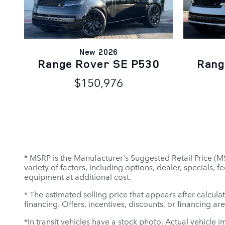
New 2026
Range Rover SE P530
Rang
$150,976
* MSRP is the Manufacturer's Suggested Retail Price (MSR
variety of factors, including options, dealer, specials,
equipment at additional cost.
* The estimated selling price that appears after calculat
financing. Offers, incentives, discounts, or financing ar
*In transit vehicles have a stock photo. Actual vehicle i