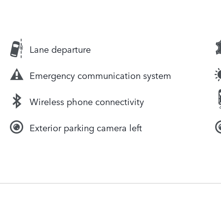
Lane departure
Emergency communication system
Wireless phone connectivity
Exterior parking camera left