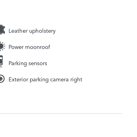
Leather upholstery
Power moonroof
Parking sensors
Exterior parking camera right