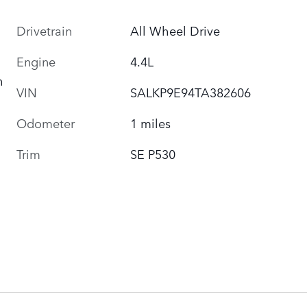
Drivetrain
All Wheel Drive
Engine
4.4L
h
VIN
SALKP9E94TA382606
Odometer
1 miles
Trim
SE P530