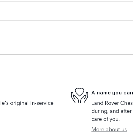
A name you can
's original in-service
Land Rover Cheste
during, and after
care of you.
More about us