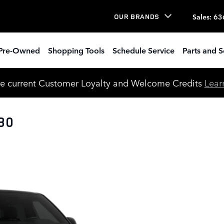
Sales
:
63
OUR BRANDS
Pre-Owned
Shopping Tools
Schedule Service
Parts and S
e current Customer Loyalty and Welcome Credits
Lear
30