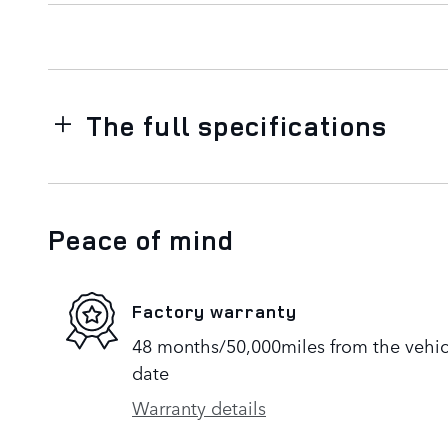
The full specifications
Peace of mind
Factory warranty
48 months/50,000miles from the vehicle
date
Warranty details