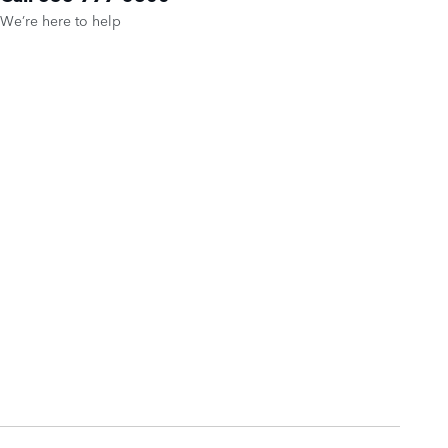
We’re here to help