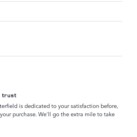
 trust
rfield is dedicated to your satisfaction before,
 your purchase. We'll go the extra mile to take