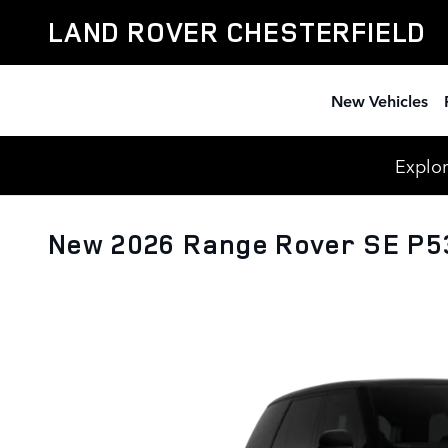
Skip to main content
LAND ROVER CHESTERFIELD
New Vehicles
Explor
New 2026 Range Rover SE P5