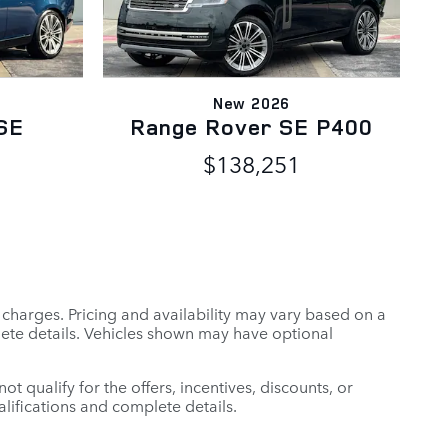
New 2026
SE
Range Rover SE P400
$138,251
r charges. Pricing and availability may vary based on a
mplete details. Vehicles shown may have optional
t qualify for the offers, incentives, discounts, or
ualifications and complete details.