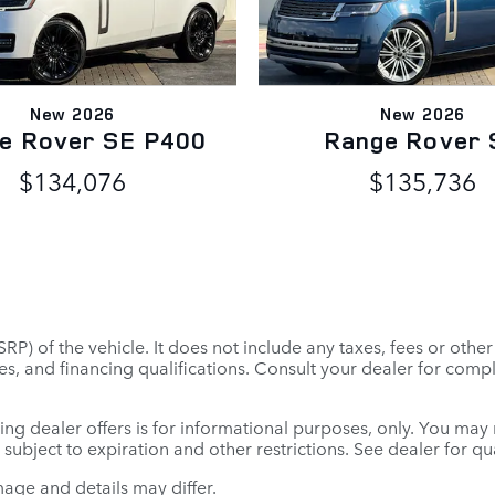
New 2026
New 2026
e Rover SE P400
Range Rover 
$134,076
$135,736
P) of the vehicle. It does not include any taxes, fees or othe
 fees, and financing qualifications. Consult your dealer for co
ing dealer offers is for informational purposes, only. You may no
e subject to expiration and other restrictions. See dealer for q
mage and details may differ.