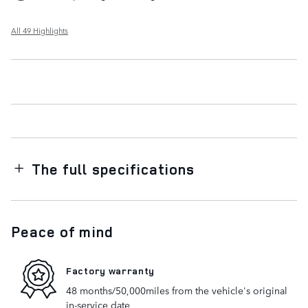
All 49 Highlights
The full specifications
Peace of mind
Factory warranty
48 months/50,000miles from the vehicle's original
in-service date