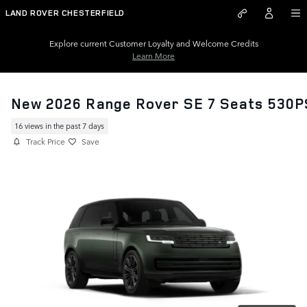
Skip to main content
LAND ROVER CHESTERFIELD
Explore current Customer Loyalty and Welcome Credits
Learn More
New 2026 Range Rover SE 7 Seats 530P
16 views in the past 7 days
Track Price
Save