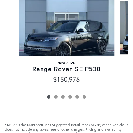
New 2026
Range Rover SE P530
$150,976
* MSRP is the Manufacturer's Suggested Retail Price (MSRP) of the vehicle. It
does not include any taxes, fees or other charges. Pricing and availability