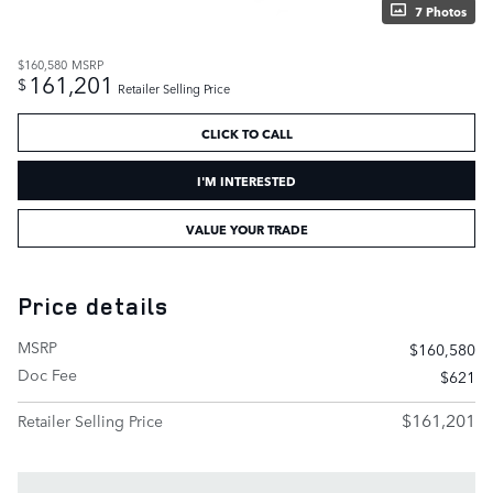
7 Photos
$160,580
MSRP
161,201
$
Retailer Selling Price
CLICK TO CALL
I'M INTERESTED
VALUE YOUR TRADE
Price details
MSRP
$160,580
Doc Fee
$621
$161,201
Retailer Selling Price