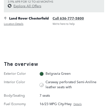
3.9% APR FOR 12 TO 60 MONTHS
Explore All Offers
Land Rover Chesterfield
Call 636-777-5800
Location Details
We’re here to help
The overview
Exterior Color
Belgravia Green
Interior Color
Caraway perforated Semi-Aniline
leather seats with
Body/Seating
7 seats
Fuel Economy
16/23 MPG City/Hwy
Details