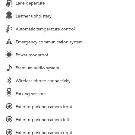
Lane departure
Leather upholstery
Automatic temperature control
Emergency communication system
Power moonroof
Premium audio system
Wireless phone connectivity
Parking sensors
Exterior parking camera front
Exterior parking camera left
Exterior parking camera right