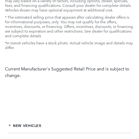
may vary based on a variety of factors, including options, dealer, specials,
fees, and financing qualifications. Consult your dealer for complete details.
Vehicles shown may have optional equipment at additional cost.
* The estimated selling price that appears after calculating dealer offers is
for informational purposes, only. You may not qualify for the offers,
incentives, discounts, or financing. Offers, incentives, discounts, or financing
are subject to expiration and other restrictions. See dealer for qualifications
and complete details.
*In transit vehicles have a stock photo. Actual vehicle image and details may
differ.
Current Manufacturer's Suggested Retail Price and is subject to
change.
NEW VEHICLES