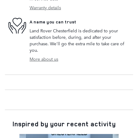
Warranty details
A name you can trust
Land Rover Chesterfield is dedicated to your
satisfaction before, during, and after your
purchase. We'll go the extra mile to take care of
you.
More about us
Inspired by your recent activity
Slide 1 of 6