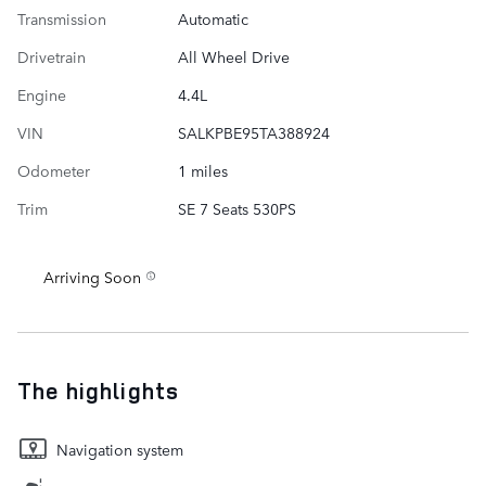
Transmission
Automatic
Drivetrain
All Wheel Drive
Engine
4.4L
VIN
SALKPBE95TA388924
Odometer
1 miles
Trim
SE 7 Seats 530PS
Arriving Soon
The highlights
Navigation system