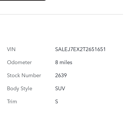
VIN
SALEJ7EX2T2651651
Odometer
8 miles
Stock Number
2639
Body Style
SUV
Trim
S