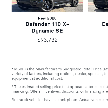
New 2026
Defender 110 X-
De
Dynamic SE
$93,732
* MSRP is the Manufacturer's Suggested Retail Price (MSR
variety of factors, including options, dealer, specials,
equipment at additional cost.
* The estimated selling price that appears after calculat
financing. Offers, incentives, discounts, or financing ar
*In transit vehicles have a stock photo. Actual vehicle i