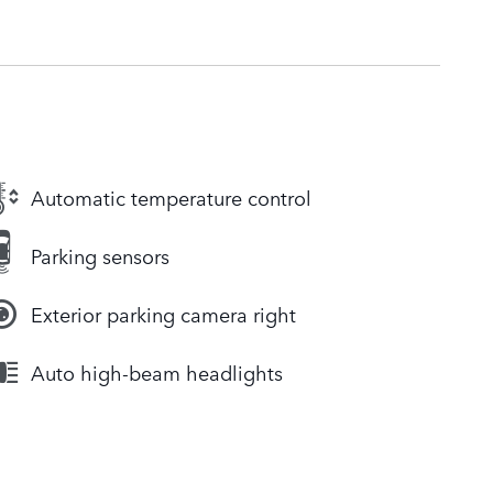
Automatic temperature control
Parking sensors
Exterior parking camera right
Auto high-beam headlights