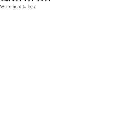
We’re here to help