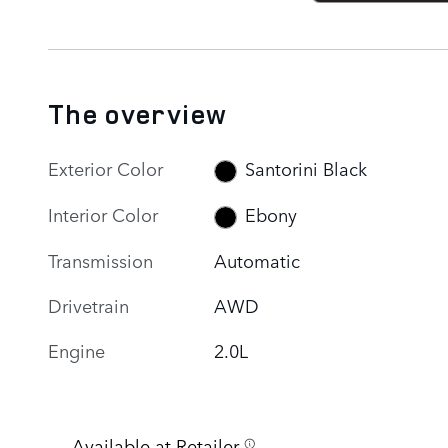
The overview
Exterior Color
Santorini Black
Interior Color
Ebony
Transmission
Automatic
Drivetrain
AWD
Engine
2.0L
Available at Retailer