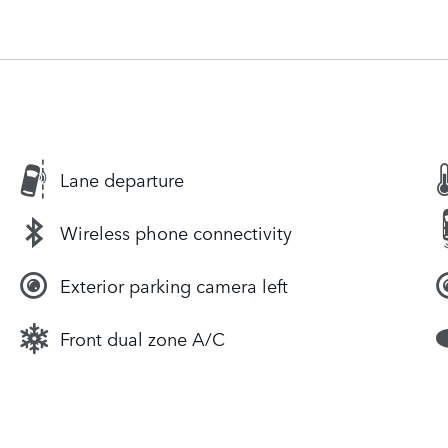
Lane departure
Wireless phone connectivity
Exterior parking camera left
Front dual zone A/C