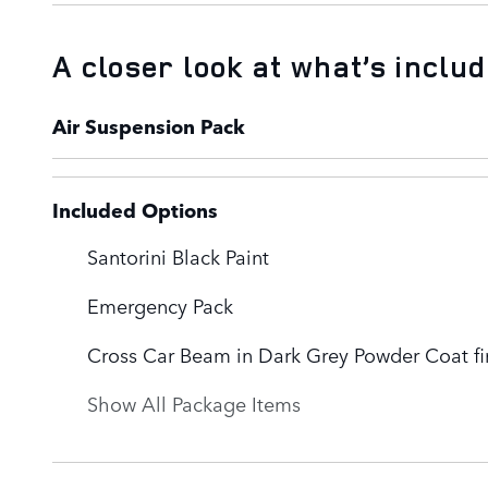
A closer look at what’s inclu
Air Suspension Pack
Included Options
Santorini Black Paint
Emergency Pack
Cross Car Beam in Dark Grey Powder Coat fi
Show All Package Items