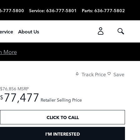
6-777-5800
Service
:
636-777-5801
Parts
:
636-777-5802
ervice
About Us
n More
Track Price
Save
$76,856
MSRP
77,477
$
Retailer Selling Price
CLICK TO CALL
I'M INTERESTED