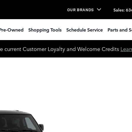
Sales
:
63
OUR BRANDS
Pre-Owned
Shopping Tools
Schedule Service
Parts and S
e current Customer Loyalty and Welcome Credits
Lear