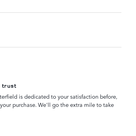
 trust
rfield is dedicated to your satisfaction before,
 your purchase. We'll go the extra mile to take