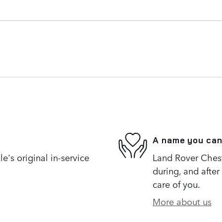
A name you can
's original in-service
Land Rover Cheste
during, and after
care of you.
More about us