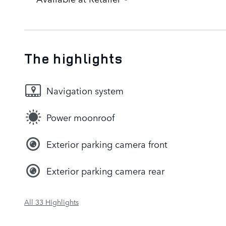
The highlights
Navigation system
Power moonroof
Exterior parking camera front
Exterior parking camera rear
All 33 Highlights