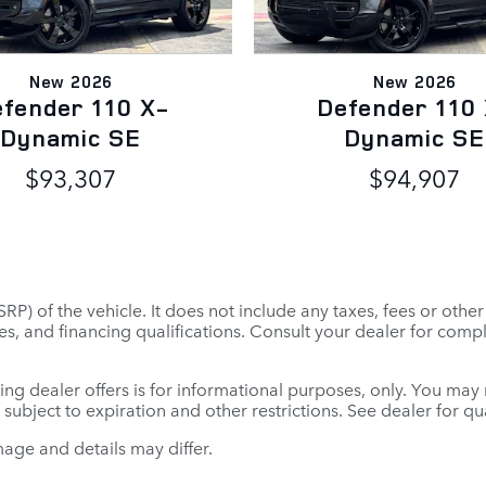
New 2026
New 2026
fender 110 X-
Defender 110
Dynamic SE
Dynamic SE
$93,307
$94,907
P) of the vehicle. It does not include any taxes, fees or othe
 fees, and financing qualifications. Consult your dealer for co
ing dealer offers is for informational purposes, only. You may no
e subject to expiration and other restrictions. See dealer for q
mage and details may differ.