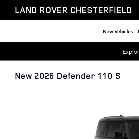
Skip to main content
LAND ROVER CHESTERFIELD
New Vehicles
Explor
New 2026 Defender 110 S