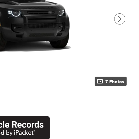
7 Photos