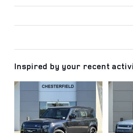
Inspired by your recent activ