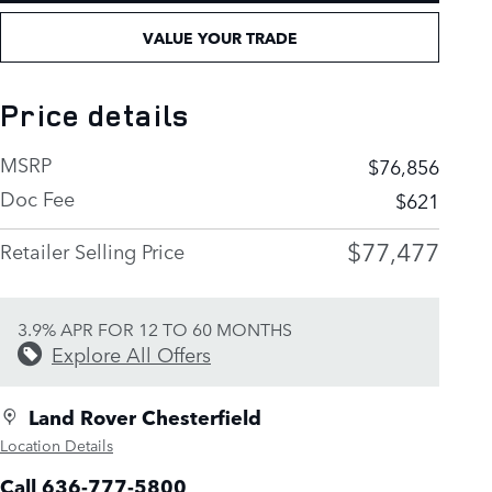
VALUE YOUR TRADE
Price details
MSRP
$76,856
Doc Fee
$621
$77,477
Retailer Selling Price
3.9% APR FOR 12 TO 60 MONTHS
Explore All Offers
Land Rover Chesterfield
Location Details
Call 636-777-5800