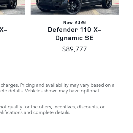
New 2026
 X-
Defender 110 X-
Dynamic SE
$89,777
r charges. Pricing and availability may vary based on a
mplete details. Vehicles shown may have optional
t qualify for the offers, incentives, discounts, or
ualifications and complete details.