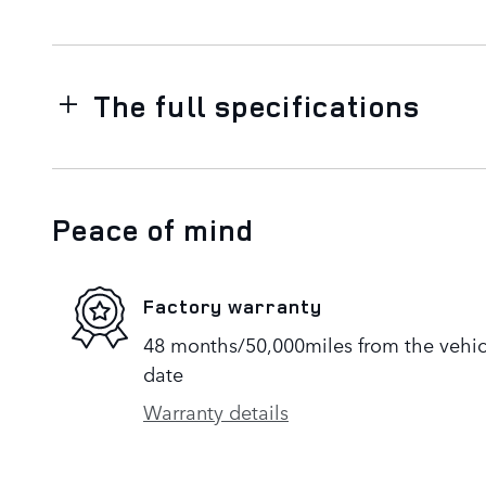
The full specifications
Peace of mind
Factory warranty
48 months/50,000miles from the vehicle
date
Warranty details