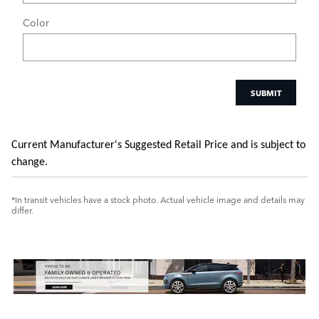
Color
SUBMIT
Current Manufacturer's Suggested Retail Price and is subject to
change.
*In transit vehicles have a stock photo. Actual vehicle image and details may
differ.