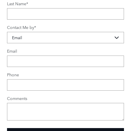
Last Name
*
Contact Me by
*
Email
Phone
Comments