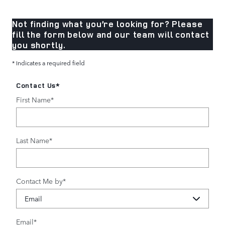
Not finding what you’re looking for? Please
fill the form below and our team will contact
you shortly.
* Indicates a required field
Contact Us
*
First Name
*
Last Name
*
Contact Me by
*
Email
*