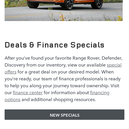
Deals & Finance Specials
After you’ve found your favorite Range Rover, Defender,
Discovery from our inventory, view our available
special
offers
for a great deal on your desired model. When
you’re ready, our team of finance professionals is ready
to help you along your journey toward ownership. Visit
our
finance center
for information about
financing
options
and additional shopping resources.
NEW SPECIALS