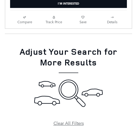
I'M INTERESTED
Compare
Track Price
Save
Details
Adjust Your Search for
More Results
Clear All Filters