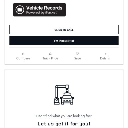
CLICK TO CALL
I'M INTERESTED
Compare
Track Price
Save
Details
Can't find what you are looking for?
Let us get it for you!