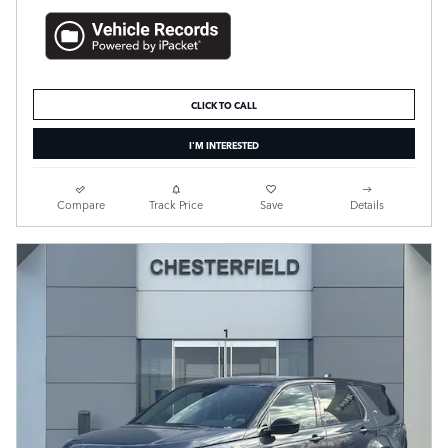
CLICK TO CALL
I'M INTERESTED
Compare
Track Price
Save
Details