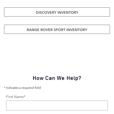
DISCOVERY INVENTORY
RANGE ROVER SPORT INVENTORY
How Can We Help?
* Indicates a required field
First Name
*