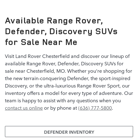
Available Range Rover,
Defender, Discovery SUVs
for Sale Near Me
Visit Land Rover Chesterfield and discover our lineup of
available Range Rover, Defender, Discovery SUVs for
sale near Chesterfield, MO. Whether you’re shopping for
the new terrain-conquering Defender, the sport-inspired
Discovery, or the ultra-luxurious Range Rover Sport, our
inventory offers a model for every type of adventure. Our
team is happy to assist with any questions when you
contact us online
or by phone at
(636) 777-5800
.
DEFENDER INVENTORY