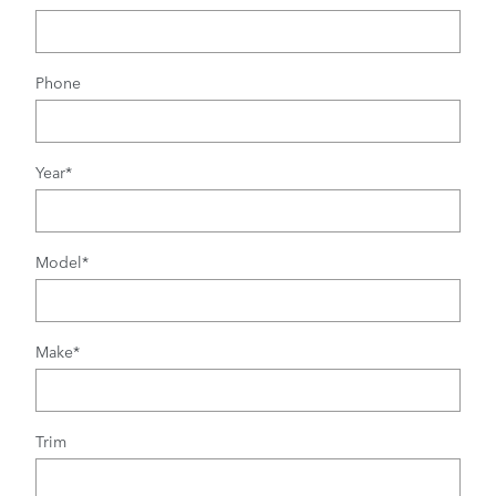
Phone
Year
*
Model
*
Make
*
Trim