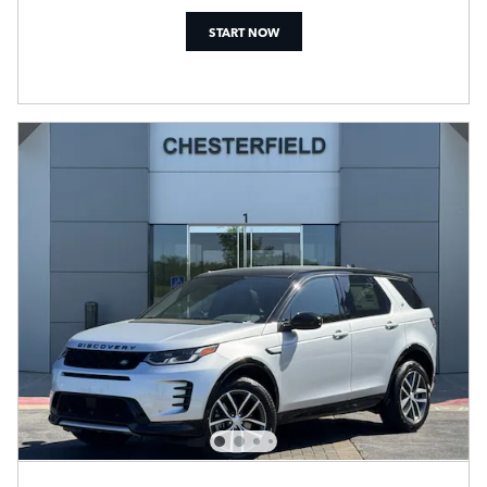
START NOW