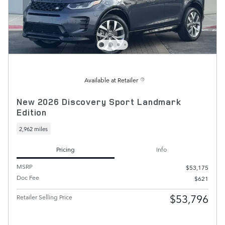
Available at Retailer
New 2026 Discovery Sport Landmark
Edition
2,962 miles
Pricing
Info
MSRP
$53,175
Doc Fee
$621
$53,796
Retailer Selling Price