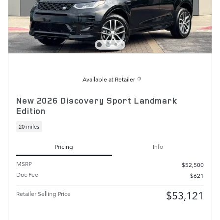
Available at Retailer
New 2026 Discovery Sport Landmark
Edition
20 miles
Pricing
Info
MSRP
$52,500
Doc Fee
$621
$53,121
Retailer Selling Price