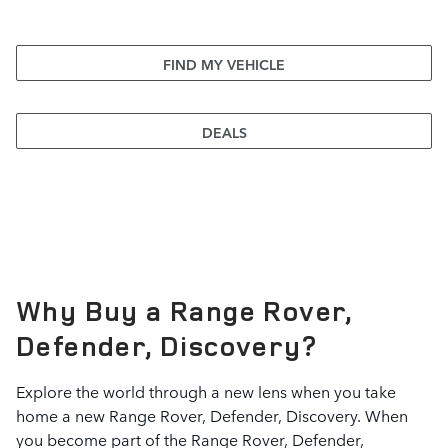
FIND MY VEHICLE
DEALS
Why Buy a Range Rover,
Defender, Discovery?
Explore the world through a new lens when you take
home a new Range Rover, Defender, Discovery. When
you become part of the Range Rover, Defender,