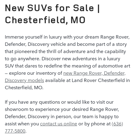
New SUVs for Sale |
Chesterfield, MO
Immerse yourself in luxury with your dream Range Rover,
Defender, Discovery vehicle and become part of a story
that pioneered the thrill of adventure and the capability
to go anywhere. Discover new adventures in a luxury
SUV that dares to redefine the meaning of automotive art
— explore our inventory of
new Range Rover, Defender,
Discovery models
available at Land Rover Chesterfield in
Chesterfield, MO.
If you have any questions or would like to visit our
showroom to experience your desired Range Rover,
Defender, Discovery in person, our team is happy to
assist when you
contact us online
or by phone at
(636)
777-5800
.