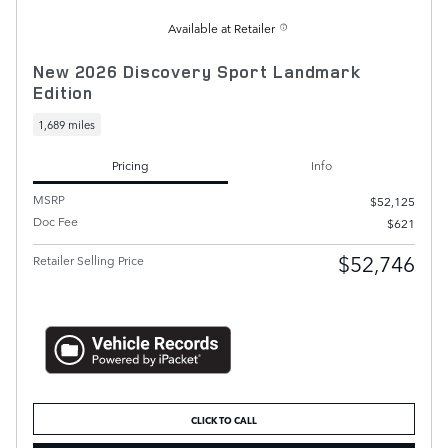
Available at Retailer
New 2026 Discovery Sport Landmark
Edition
1,689 miles
Pricing
Info
MSRP
$52,125
Doc Fee
$621
$52,746
Retailer Selling Price
CLICK TO CALL