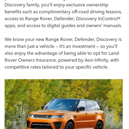
Discovery family, you’ll enjoy exclusive ownership
benefits such as complimentary off-road driving lessons,
access to Range Rover, Defender, Discovery InControl®
apps, and access to digital guides and owners’ manuals.
We know your new Range Rover, Defender, Discovery is
more than just a vehicle — it’s an investment — so you’ll
also enjoy the advantage of being able to opt for Land
Rover Owners Insurance, powered by Aon Infinity, with
competitive rates tailored to your specific vehicle.