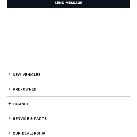
SEND MESSAGE
1
NEW VEHICLES
PRE-OWNED
FINANCE
SERVICE
& PARTS
OUR DEALERSHIP