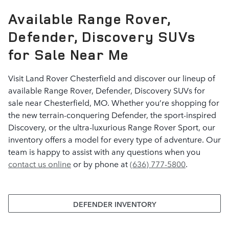
Available Range Rover,
Defender, Discovery SUVs
for Sale Near Me
Visit Land Rover Chesterfield and discover our lineup of
available Range Rover, Defender, Discovery SUVs for
sale near Chesterfield, MO. Whether you’re shopping for
the new terrain-conquering Defender, the sport-inspired
Discovery, or the ultra-luxurious Range Rover Sport, our
inventory offers a model for every type of adventure. Our
team is happy to assist with any questions when you
contact us online
or by phone at
(636) 777-5800
.
DEFENDER INVENTORY