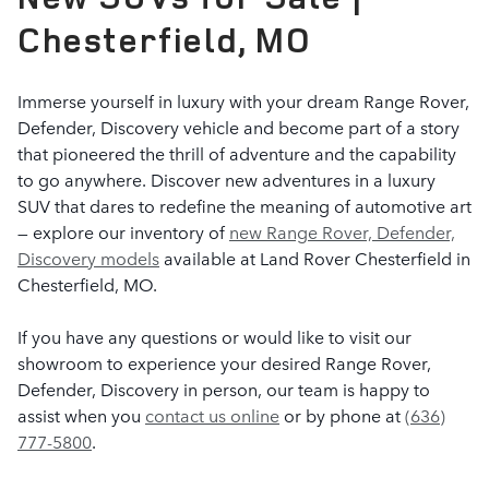
Chesterfield, MO
Immerse yourself in luxury with your dream Range Rover,
Defender, Discovery vehicle and become part of a story
that pioneered the thrill of adventure and the capability
to go anywhere. Discover new adventures in a luxury
SUV that dares to redefine the meaning of automotive art
— explore our inventory of
new Range Rover, Defender,
Discovery models
available at Land Rover Chesterfield in
Chesterfield, MO.
If you have any questions or would like to visit our
showroom to experience your desired Range Rover,
Defender, Discovery in person, our team is happy to
assist when you
contact us online
or by phone at
(636)
777-5800
.