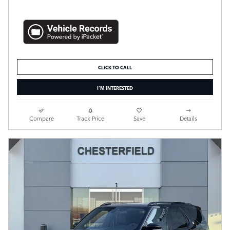
CLICK TO CALL
I'M INTERESTED
Compare
Track Price
Save
Details