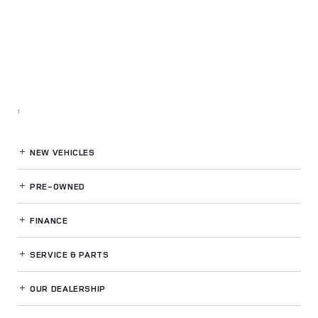
1
NEW VEHICLES
PRE-OWNED
FINANCE
SERVICE
& PARTS
OUR DEALERSHIP