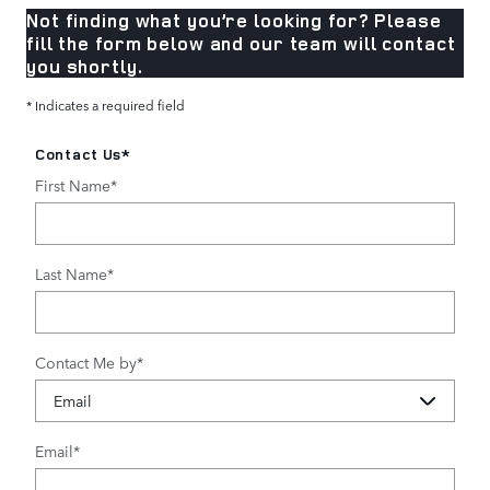
Not finding what you’re looking for? Please
fill the form below and our team will contact
you shortly.
* Indicates a required field
Contact Us
*
First Name
*
Last Name
*
Contact Me by
*
Email
*