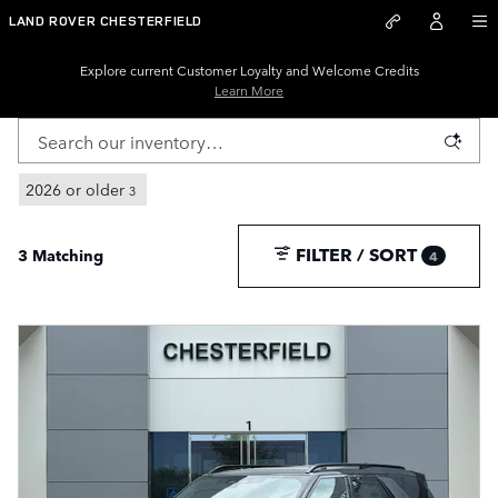
New Land Rover Inventory for S
Skip to main content
LAND ROVER CHESTERFIELD
Explore current Customer Loyalty and Welcome Credits
Learn More
2026 or older
3
FILTER / SORT
3 Matching
4