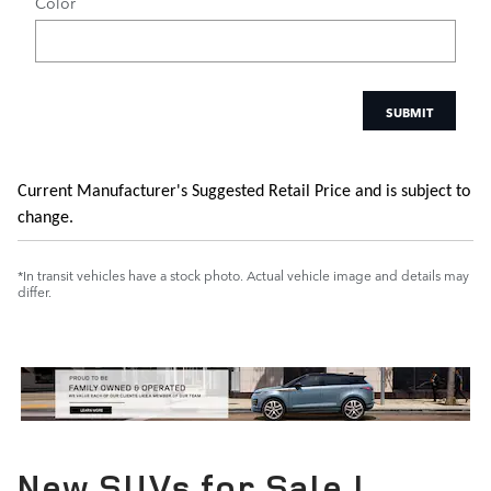
Color
SUBMIT
Current Manufacturer's Suggested Retail Price and is subject to
change.
*In transit vehicles have a stock photo. Actual vehicle image and details may
differ.
New SUVs for Sale |