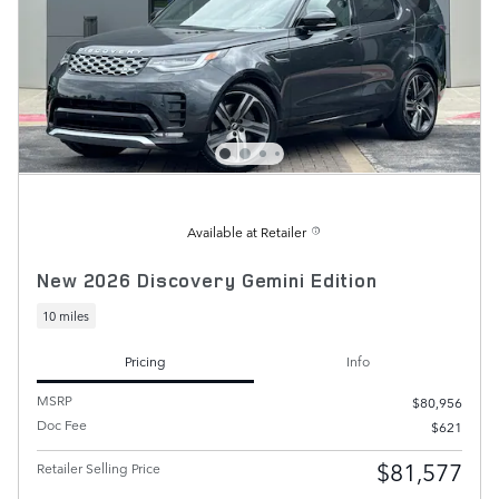
Available at Retailer
New 2026 Discovery Gemini Edition
10 miles
Pricing
Info
MSRP
$80,956
Doc Fee
$621
$81,577
Retailer Selling Price