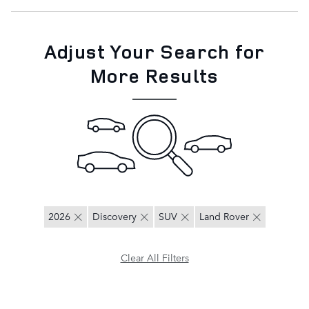
Adjust Your Search for
More Results
2026
Discovery
SUV
Land Rover
Clear All Filters