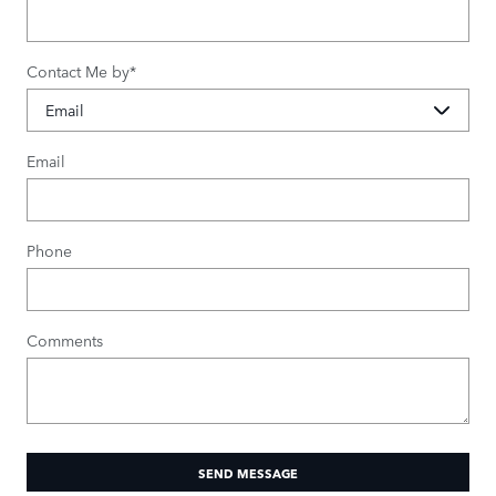
Contact Me by
*
Email
Phone
Comments
SEND MESSAGE