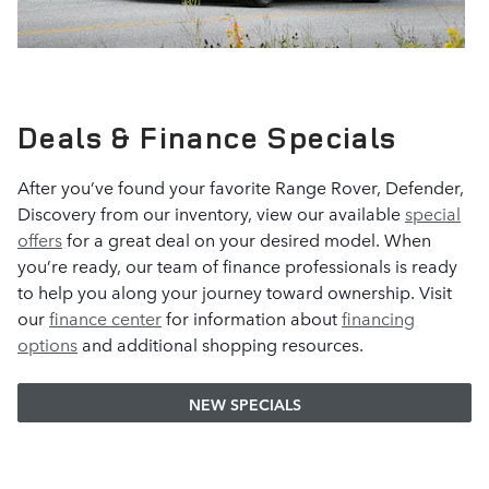
Deals & Finance Specials
After you’ve found your favorite Range Rover, Defender,
Discovery from our inventory, view our available
special
offers
for a great deal on your desired model. When
you’re ready, our team of finance professionals is ready
to help you along your journey toward ownership. Visit
our
finance center
for information about
financing
options
and additional shopping resources.
NEW SPECIALS