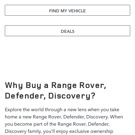
FIND MY VEHICLE
DEALS
Why Buy a Range Rover,
Defender, Discovery?
Explore the world through a new lens when you take
home a new Range Rover, Defender, Discovery. When
you become part of the Range Rover, Defender,
Discovery family, you’ll enjoy exclusive ownership