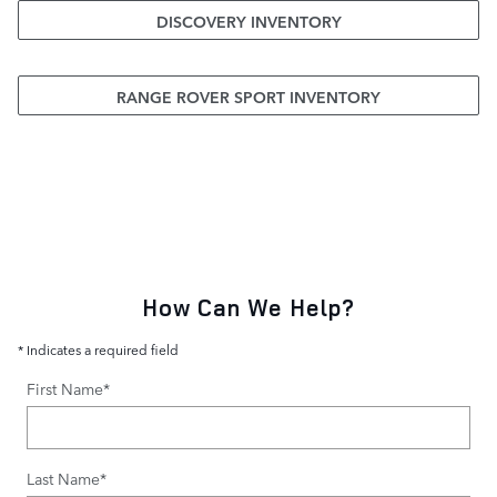
DISCOVERY INVENTORY
RANGE ROVER SPORT INVENTORY
How Can We Help?
* Indicates a required field
First Name
*
Last Name
*