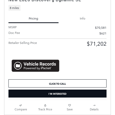
8 miles
Pricing
Info
MSRP
$70,581
Doc Fee
$621
$71,202
Retailer Selling Price
CLICK TO CALL
I'M INTERESTED
Compare
Track Price
Save
Details