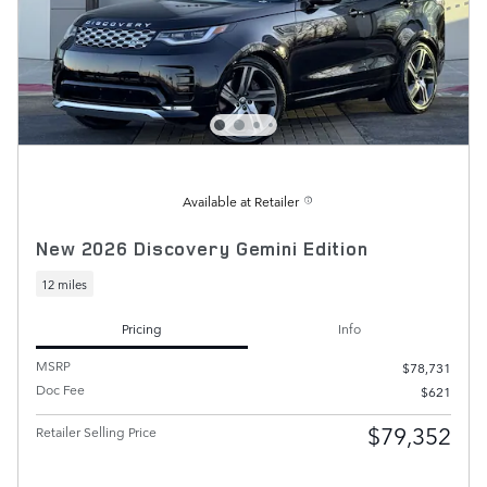
Available at Retailer
New 2026 Discovery Gemini Edition
12 miles
Pricing
Info
MSRP
$78,731
Doc Fee
$621
$79,352
Retailer Selling Price