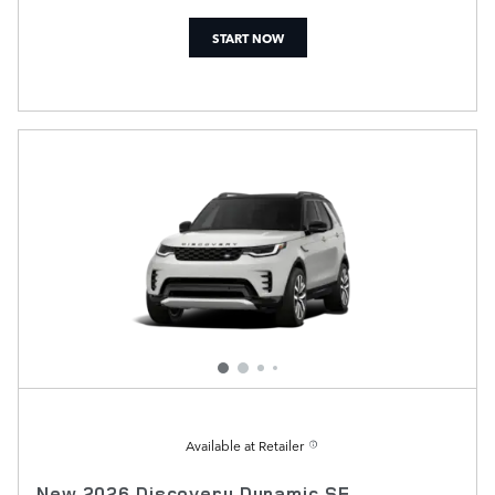
START NOW
Available at Retailer
New 2026 Discovery Dynamic SE