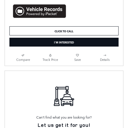
CLICK TO CALL
I'M INTERESTED
Compare
Track Price
Save
Details
Can't find what you are looking for?
Let us get it for you!