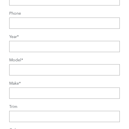
Phone
Year
*
Model
*
Make
*
Trim