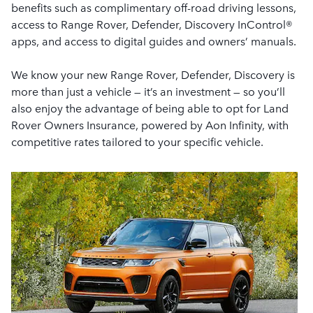
benefits such as complimentary off-road driving lessons,
access to Range Rover, Defender, Discovery InControl®
apps, and access to digital guides and owners’ manuals.
We know your new Range Rover, Defender, Discovery is
more than just a vehicle — it’s an investment — so you’ll
also enjoy the advantage of being able to opt for Land
Rover Owners Insurance, powered by Aon Infinity, with
competitive rates tailored to your specific vehicle.