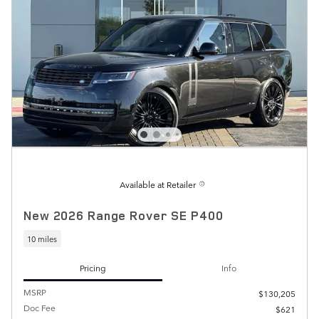
Available at Retailer
New 2026 Range Rover SE P400
10 miles
Pricing
Info
MSRP
$130,205
Doc Fee
$621