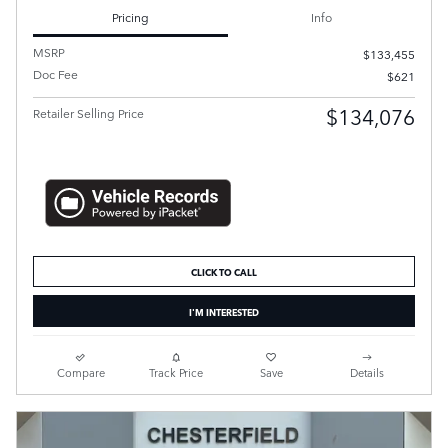
Pricing
Info
MSRP
$133,455
Doc Fee
$621
$134,076
Retailer Selling Price
CLICK TO CALL
I'M INTERESTED
Compare
Track Price
Save
Details