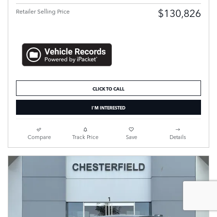
$130,826
Retailer Selling Price
CLICK TO CALL
I'M INTERESTED
Compare
Track Price
Save
Details