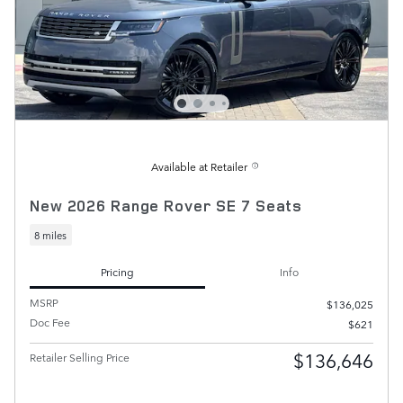
Available at Retailer
New 2026 Range Rover SE 7 Seats
8 miles
Pricing
Info
MSRP
$136,025
Doc Fee
$621
$136,646
Retailer Selling Price