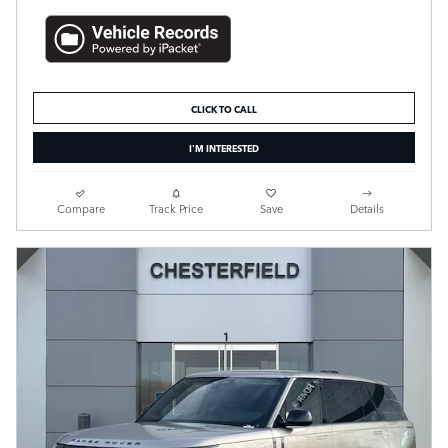
CLICK TO CALL
I'M INTERESTED
Compare
Track Price
Save
Details