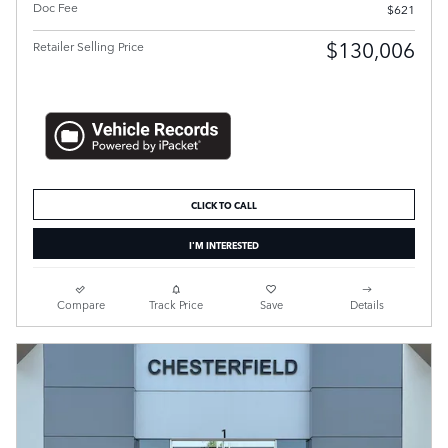
Doc Fee
$621
$130,006
Retailer Selling Price
CLICK TO CALL
I'M INTERESTED
Compare
Track Price
Save
Details