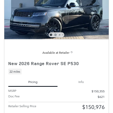
Available at Retailer
New 2026 Range Rover SE P530
22 miles
Pricing
Info
MSRP
$150,355
Doc Fee
$621
$150,976
Retailer Selling Price