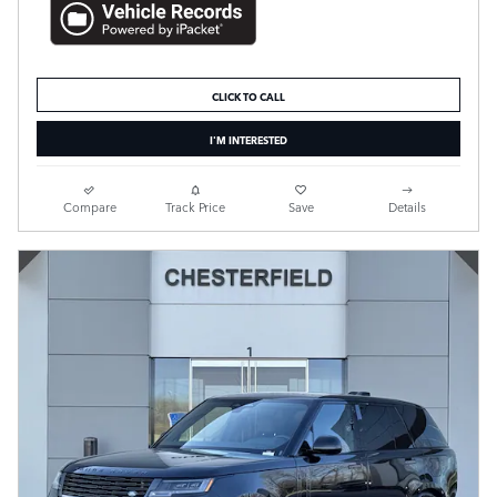
CLICK TO CALL
I'M INTERESTED
Compare
Track Price
Save
Details