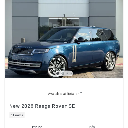
Available at Retailer
New 2026 Range Rover SE
11 miles
Pricing
Info