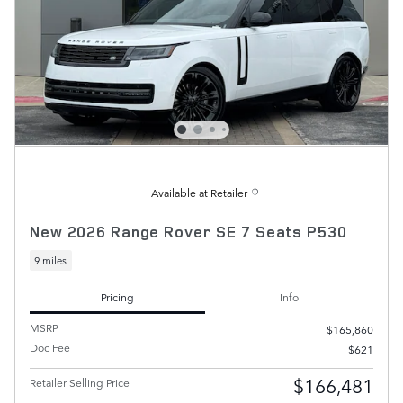
Available at Retailer
New 2026 Range Rover SE 7 Seats P530
9 miles
Pricing
Info
MSRP
$165,860
Doc Fee
$621
$166,481
Retailer Selling Price