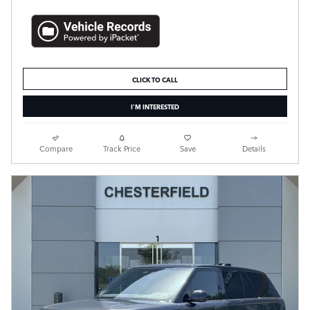
CLICK TO CALL
I'M INTERESTED
Compare
Track Price
Save
Details