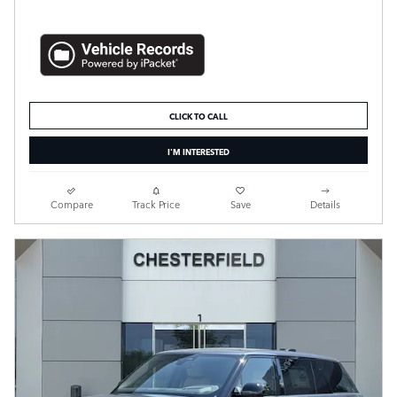
CLICK TO CALL
I'M INTERESTED
Compare
Track Price
Save
Details