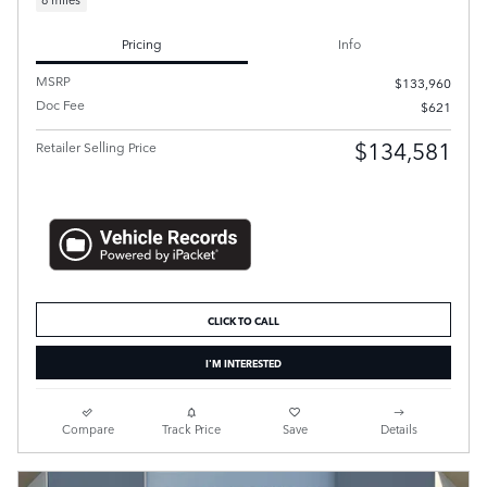
Pricing
Info
MSRP
$133,960
Doc Fee
$621
$134,581
Retailer Selling Price
CLICK TO CALL
I'M INTERESTED
Compare
Track Price
Save
Details