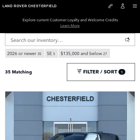
New Land Rover Inventory for S
Skip to main content
LAND ROVER CHESTERFIELD
Explore current Customer Loyalty and Welcome Credits
Learn More
2026 or newer
SE
$135,000 and below
35
5
27
FILTER / SORT
35 Matching
1