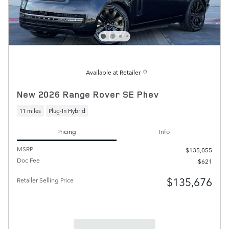
Available at Retailer
New 2026 Range Rover SE Phev
11 miles
Plug-In Hybrid
Pricing
Info
MSRP
$135,055
Doc Fee
$621
$135,676
Retailer Selling Price