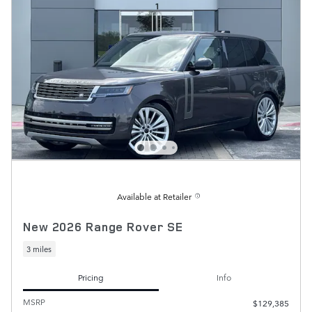
Available at Retailer
New 2026 Range Rover SE
3 miles
Pricing
Info
MSRP
$129,385