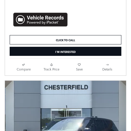
CLICK TO CALL
I'M INTERESTED
Compare
Track Price
Save
Details