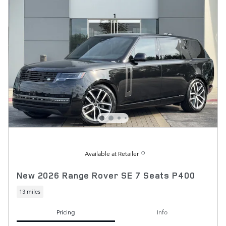
Available at Retailer
New 2026 Range Rover SE 7 Seats P400
13 miles
Pricing
Info