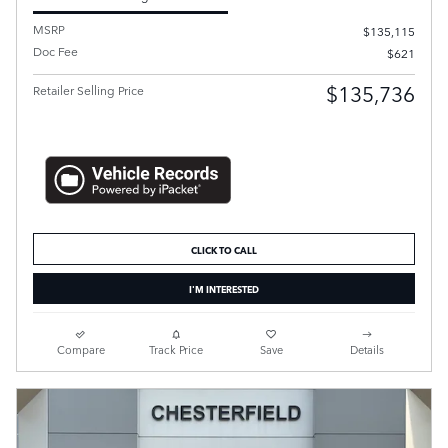
MSRP
$135,115
Doc Fee
$621
$135,736
Retailer Selling Price
CLICK TO CALL
I'M INTERESTED
Compare
Track Price
Save
Details