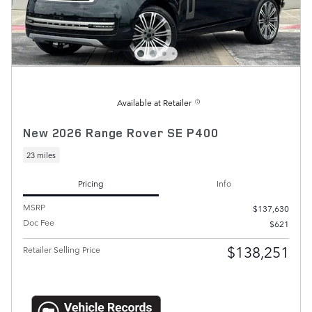
Available at Retailer
New 2026 Range Rover SE P400
23 miles
Pricing
Info
MSRP
$137,630
Doc Fee
$621
$138,251
Retailer Selling Price