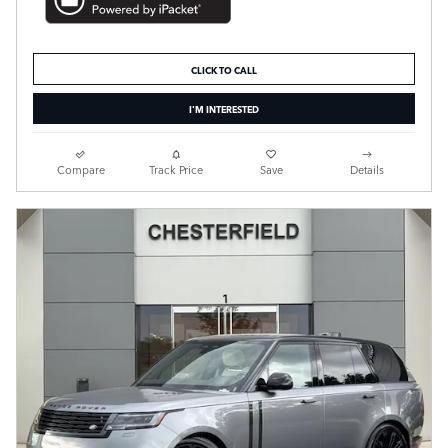
CLICK TO CALL
I'M INTERESTED
Compare
Track Price
Save
Details