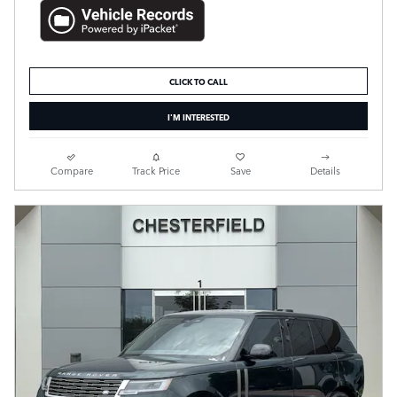
CLICK TO CALL
I'M INTERESTED
Compare
Track Price
Save
Details