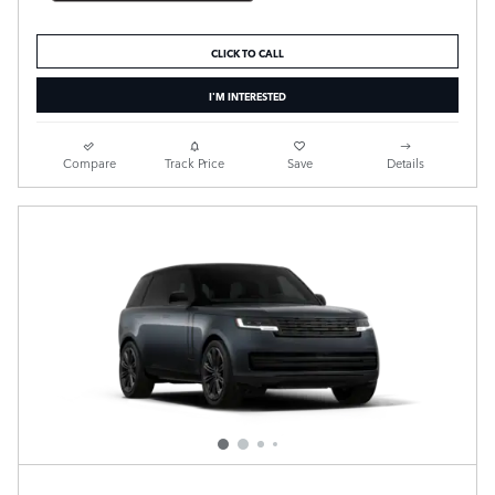
CLICK TO CALL
I'M INTERESTED
Compare
Track Price
Save
Details