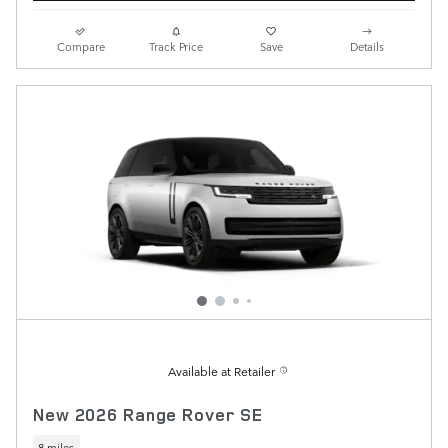
Compare
Track Price
Save
Details
Available at Retailer
New 2026 Range Rover SE
8 miles