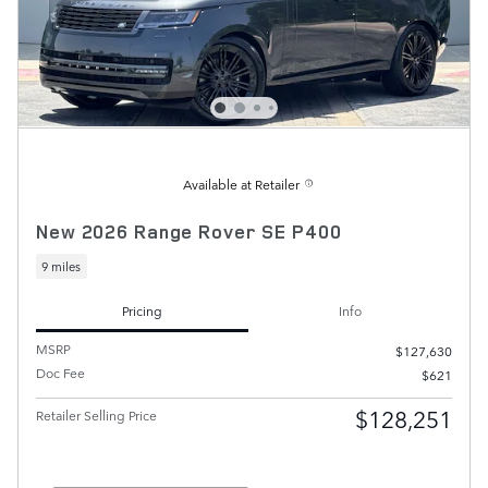
Available at Retailer
New 2026 Range Rover SE P400
9 miles
Pricing
Info
MSRP
$127,630
Doc Fee
$621
$128,251
Retailer Selling Price