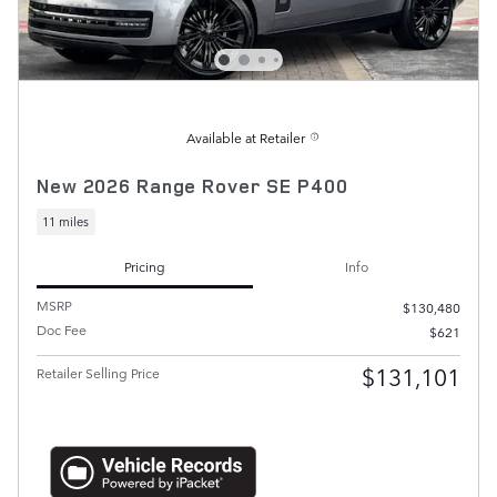
Available at Retailer
New 2026 Range Rover SE P400
11 miles
Pricing
Info
MSRP
$130,480
Doc Fee
$621
$131,101
Retailer Selling Price