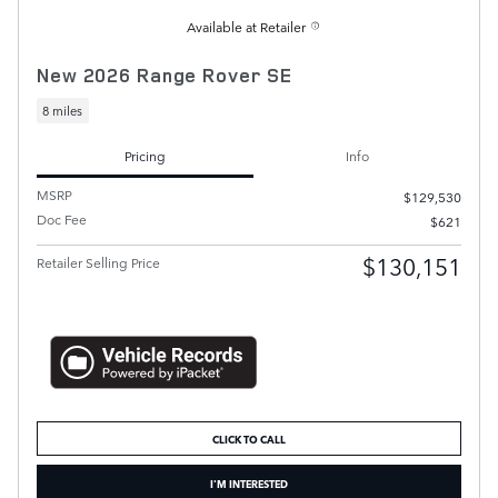
Available at Retailer
New 2026 Range Rover SE
8 miles
Pricing
Info
MSRP
$129,530
Doc Fee
$621
$130,151
Retailer Selling Price
CLICK TO CALL
I'M INTERESTED