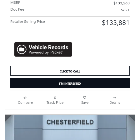
MSRP
$133,260
Doc Fee
$621
$133,881
Retailer Selling Price
CLICK TO CALL
I'M INTERESTED
Compare
Track Price
Save
Details