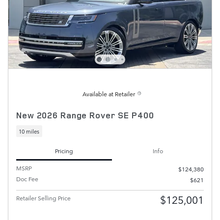
Available at Retailer
New 2026 Range Rover SE P400
10 miles
Pricing
Info
MSRP
$124,380
Doc Fee
$621
$125,001
Retailer Selling Price