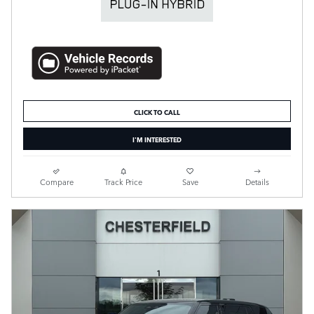
CLICK TO CALL
I'M INTERESTED
Compare
Track Price
Save
Details