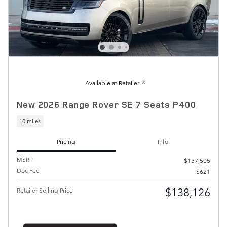
Available at Retailer
New 2026 Range Rover SE 7 Seats P400
10 miles
Pricing
Info
MSRP
$137,505
Doc Fee
$621
$138,126
Retailer Selling Price