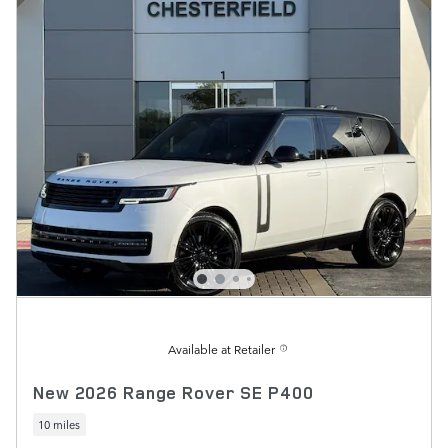
Available at Retailer
New 2026 Range Rover SE P400
10 miles