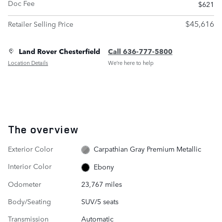
Doc Fee
$621
$45,616
Retailer Selling Price
Land Rover Chesterfield
Call 636-777-5800
Location Details
We’re here to help
The overview
Exterior Color
Carpathian Gray Premium Metallic
Interior Color
Ebony
Odometer
23,767 miles
Body/Seating
SUV/5 seats
Transmission
Automatic