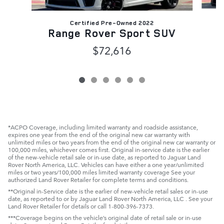
Certified Pre-Owned 2022
R
Range Rover Sport SUV
$72,616
*ACPO Coverage, including limited warranty and roadside assistance,
expires one year from the end of the original new car warranty with
unlimited miles or two years from the end of the original new car warranty or
100,000 miles, whichever comes first. Original in-service date is the earlier
of the new-vehicle retail sale or in-use date, as reported to Jaguar Land
Rover North America, LLC. Vehicles can have either a one year/unlimited
miles or two years/100,000 miles limited warranty coverage See your
authorized Land Rover Retailer for complete terms and conditions.
**Original in-Service date is the earlier of new-vehicle retail sales or in-use
date, as reported to or by Jaguar Land Rover North America, LLC . See your
Land Rover Retailer for details or call 1-800-396-7373.
***Coverage begins on the vehicle’s original date of retail sale or in-use