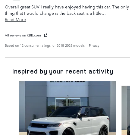
Overall great SUV I really have enjoyed having this car. The only
thing that I would change is the back seat is a little
…
Read More
All reviews on KBB.com
Based on 12 consumer ratings for 2018–2026 models.
Privacy
Inspired by your recent activity
Slide 1 of 6