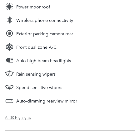
Power moonroof
Wireless phone connectivity
Exterior parking camera rear
Front dual zone A/C
Auto high-beam headlights
Rain sensing wipers
Speed sensitive wipers
Auto-dimming rearview mirror
All 30 Highlights