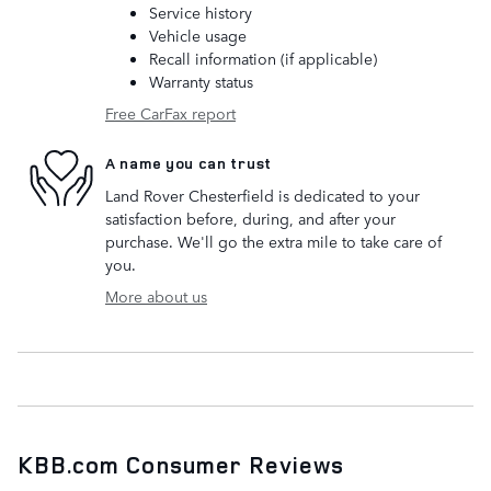
Service history
Vehicle usage
Recall information (if applicable)
Warranty status
Free CarFax report
A name you can trust
Land Rover Chesterfield is dedicated to your
satisfaction before, during, and after your
purchase. We'll go the extra mile to take care of
you.
More about us
KBB.com Consumer Reviews