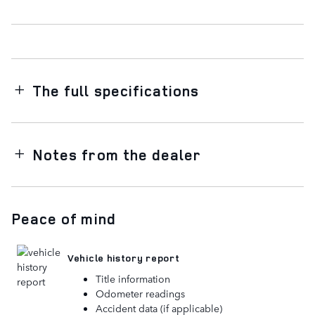
The full specifications
Notes from the dealer
Peace of mind
Vehicle history report
Title information
Odometer readings
Accident data (if applicable)