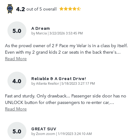
4.2
out of
5
overall
A Dream
5.0
on
by
Marcia
|
3/22/2026 3:53:45 PM
As the prowd owner of 2 F Pace my Velar is in a class by itself.
Even with my 2 grand kids 2 car seats in the back there's
…
Read More
Reliable & A Great Drive!
4.0
on
by
Atlanta Realtor
|
5/18/2023 3:27:17 PM
Fast and sturdy. Only drawback... Passenger side door has no
UNLOCK button for other passengers to re-enter car,
…
Read More
GREAT SUV
5.0
on
by
Zoom zoom
|
1/19/2023 3:24:10 AM