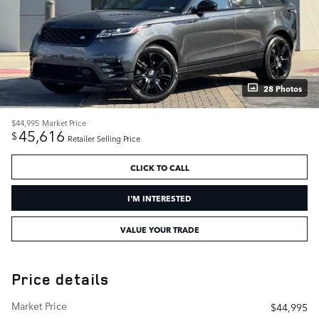
28 Photos
$44,995
Market Price
45,616
$
Retailer Selling Price
CLICK TO CALL
I'M INTERESTED
VALUE YOUR TRADE
Price details
Market Price
$44,995