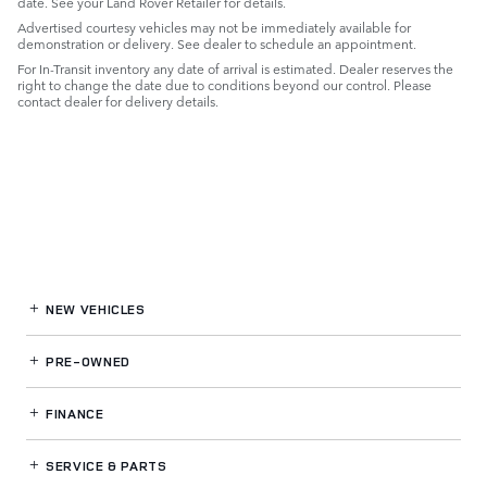
date. See your Land Rover Retailer for details.
Advertised courtesy vehicles may not be immediately available for
demonstration or delivery. See dealer to schedule an appointment.
For In-Transit inventory any date of arrival is estimated. Dealer reserves the
right to change the date due to conditions beyond our control. Please
contact dealer for delivery details.
NEW VEHICLES
PRE-OWNED
FINANCE
SERVICE
& PARTS