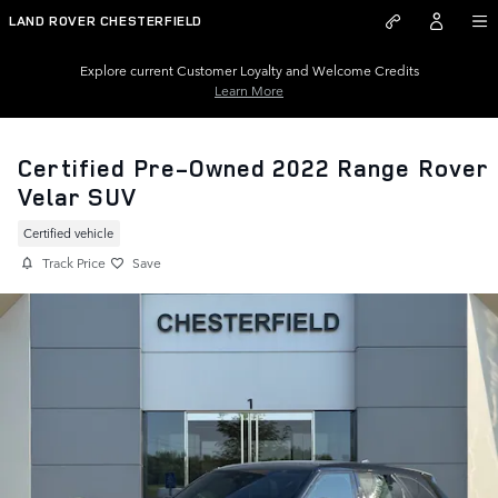
Skip to main content
LAND ROVER CHESTERFIELD
Explore current Customer Loyalty and Welcome Credits
Learn More
Certified Pre-Owned 2022 Range Rover
Velar SUV
Certified vehicle
Track Price
Save