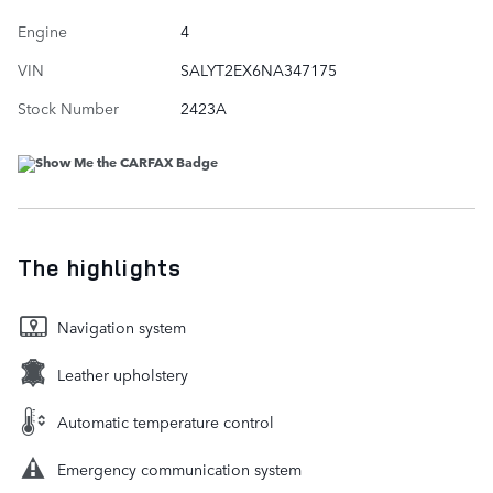
Engine
4
VIN
SALYT2EX6NA347175
Stock Number
2423A
The highlights
Navigation system
Leather upholstery
Automatic temperature control
Emergency communication system